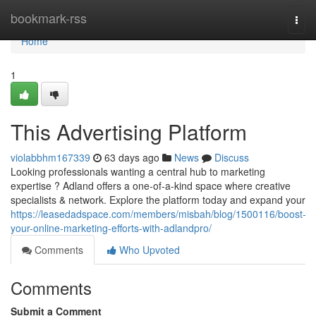
Home
bookmark-rss
Togg
navi
Home
1
This Advertising Platform
violabbhm167339
63 days ago
News
Discuss
Looking professionals wanting a central hub to marketing
expertise ? Adland offers a one-of-a-kind space where creative
specialists & network. Explore the platform today and expand your
https://leasedadspace.com/members/misbah/blog/1500116/boost-
your-online-marketing-efforts-with-adlandpro/
Comments
Who Upvoted
Comments
Submit a Comment