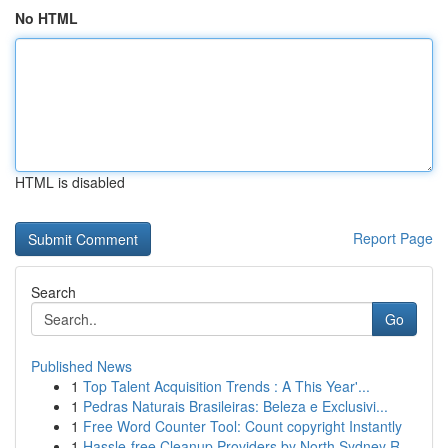
No HTML
HTML is disabled
Report Page
Search
Go
Published News
1
Top Talent Acquisition Trends : A This Year'...
1
Pedras Naturais Brasileiras: Beleza e Exclusivi...
1
Free Word Counter Tool: Count copyright Instantly
1
Hassle-free Cleanup Providers by North Sydney R...