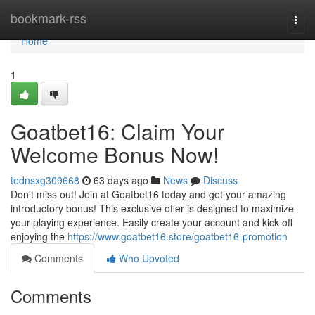
Home
bookmark-rss
Togg
navi
Home
1
Goatbet16: Claim Your
Welcome Bonus Now!
tednsxg309668
63 days ago
News
Discuss
Don't miss out! Join at Goatbet16 today and get your amazing
introductory bonus! This exclusive offer is designed to maximize
your playing experience. Easily create your account and kick off
enjoying the
https://www.goatbet16.store/goatbet16-promotion
Comments
Who Upvoted
Comments