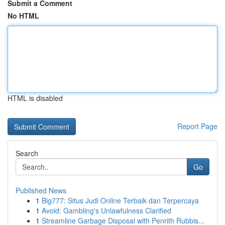
Submit a Comment
No HTML
HTML is disabled
Report Page
Search
Go
Published News
1
Big777: Situs Judi Online Terbaik dan Terpercaya
1
Avoid: Gambling's Unlawfulness Clarified
1
Streamline Garbage Disposal with Penrith Rubbis...