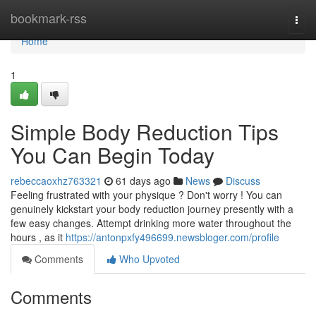
Home
bookmark-rss
Togg
navi
Home
1
Simple Body Reduction Tips
You Can Begin Today
rebeccaoxhz763321
61 days ago
News
Discuss
Feeling frustrated with your physique ? Don't worry ! You can
genuinely kickstart your body reduction journey presently with a
few easy changes. Attempt drinking more water throughout the
hours , as it
https://antonpxfy496699.newsbloger.com/profile
Comments
Who Upvoted
Comments