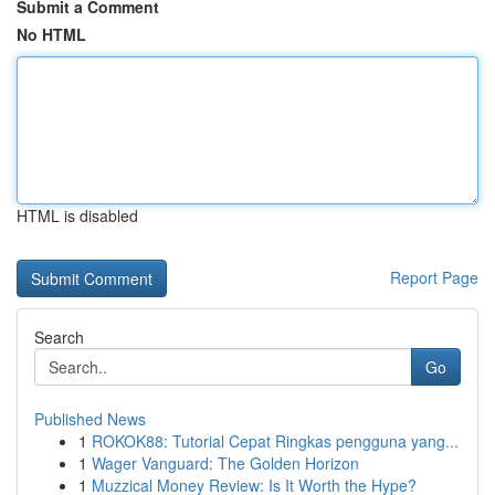
Submit a Comment
No HTML
HTML is disabled
Report Page
Search
Go
Published News
1
ROKOK88: Tutorial Cepat Ringkas pengguna yang...
1
Wager Vanguard: The Golden Horizon
1
Muzzical Money Review: Is It Worth the Hype?