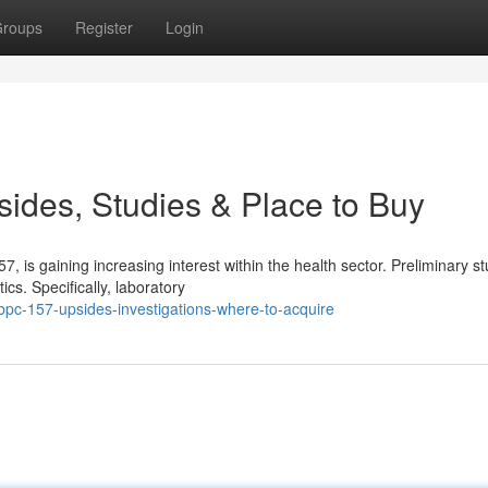
roups
Register
Login
ides, Studies & Place to Buy
s gaining increasing interest within the health sector. Preliminary st
cs. Specifically, laboratory
bpc-157-upsides-investigations-where-to-acquire