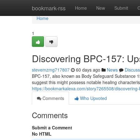
Home
bookmark-rss
Home
New
Submit
G
Home
1
Discovering BPC-157: Ups
stevemzmg717807
60 days ago
News
Discuss
BPC-157, also known as Body Safeguard Substance 157, i
suggest this might possess notable healing characteristi
https://bookmarkalexa.com/story7265508/discovering-
Comments
Who Upvoted
Comments
Submit a Comment
No HTML