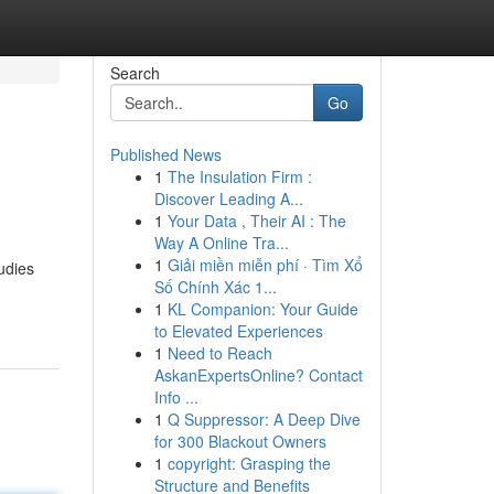
Search
Go
Published News
1
The Insulation Firm :
Discover Leading A...
1
Your Data , Their AI : The
Way A Online Tra...
1
Giải miền miễn phí · Tìm Xổ
udies
Số Chính Xác 1...
1
KL Companion: Your Guide
to Elevated Experiences
1
Need to Reach
AskanExpertsOnline? Contact
Info ...
1
Q Suppressor: A Deep Dive
for 300 Blackout Owners
1
copyright: Grasping the
Structure and Benefits