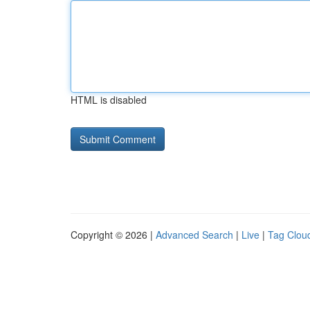
HTML is disabled
Copyright © 2026 |
Advanced Search
|
Live
|
Tag Clou