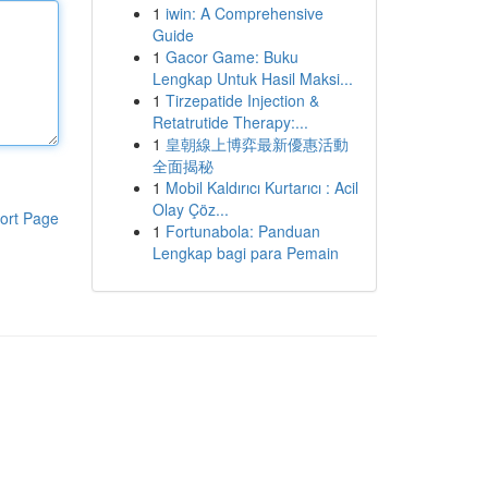
1
iwin: A Comprehensive
Guide
1
Gacor Game: Buku
Lengkap Untuk Hasil Maksi...
1
Tirzepatide Injection &
Retatrutide Therapy:...
1
皇朝線上博弈最新優惠活動
全面揭秘
1
Mobil Kaldırıcı Kurtarıcı : Acil
Olay Çöz...
ort Page
1
Fortunabola: Panduan
Lengkap bagi para Pemain