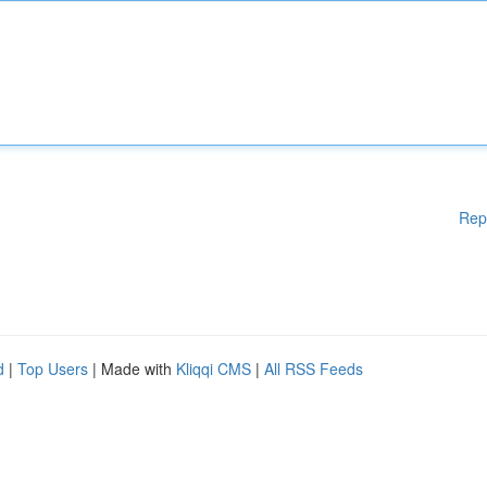
Rep
d
|
Top Users
| Made with
Kliqqi CMS
|
All RSS Feeds