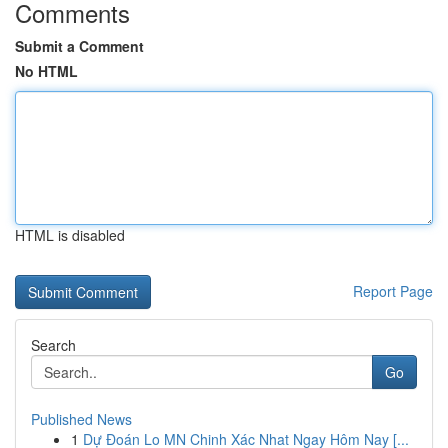
Comments
Submit a Comment
No HTML
HTML is disabled
Report Page
Search
Go
Published News
1
Dự Đoán Lo MN Chinh Xác Nhat Ngay Hôm Nay [...