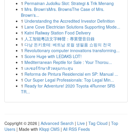
1
Permainan Judolku Slot: Strategi & Trik Menang
1
Mrs. Brown'sMrs. BrownsThe Case of Mrs.
Brown's...
1
Understanding the Accredited Investor Definition
1
Lane Cove Electrician Solutions Supporting Mode...
1
Katni Railway Station Food Delivery
1
人工智能粵語文字轉聲：專業聲音目錄
1
다낭 돈키호테: 베트남 로컬 생필품 쇼핑의 천국
1
Revolutionary computer innovations transforming...
1
Score Huge with LEDAKS LOT!
1
Mediterranean Reptile for Sale : Your Thorou...
1
เลเซอร์รักษาสิวหลุมกระสุน
1
Reforma de Pintura Residencial em SP: Manual ...
1
Our Super Legal Professionals: Top Legal Min...
1
Ready for Adventure! 2020 Toyota 4Runner SR5
TR...
Copyright © 2026 |
Advanced Search
|
Live
|
Tag Cloud
|
Top
Users
| Made with
Kliqqi CMS
|
All RSS Feeds