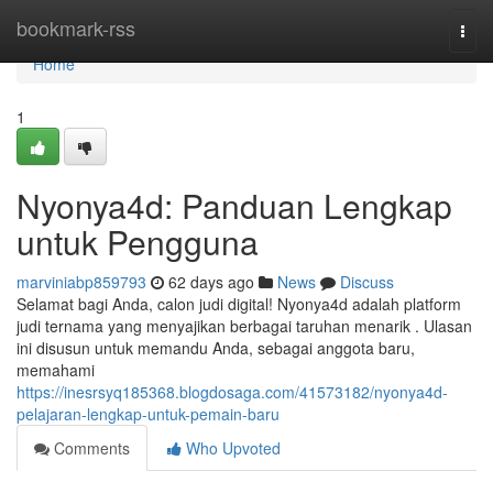
Home
bookmark-rss
Togg
navi
Home
1
Nyonya4d: Panduan Lengkap
untuk Pengguna
marviniabp859793
62 days ago
News
Discuss
Selamat bagi Anda, calon judi digital! Nyonya4d adalah platform
judi ternama yang menyajikan berbagai taruhan menarik . Ulasan
ini disusun untuk memandu Anda, sebagai anggota baru,
memahami
https://inesrsyq185368.blogdosaga.com/41573182/nyonya4d-
pelajaran-lengkap-untuk-pemain-baru
Comments
Who Upvoted