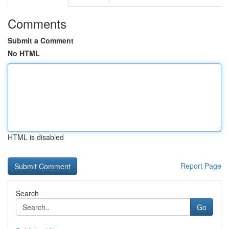
Comments
Submit a Comment
No HTML
HTML is disabled
Report Page
Search
Go