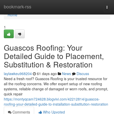
Home
bookmark-rss
Togg
navi
Home
1
Guascos Roofing: Your
Detailed Guide to Placement,
Substitution & Restoration
laylawkeu968204
61 days ago
News
Discuss
Need a fresh roof? Guascos Roofing is your trusted resource for
all the roofing concerns. We offer expert setup of new roofing
systems, reliable change of damaged or worn roofs, and prompt,
quick repair
https://montyqcam724628.blogvivi.com/42212814/guascos-
roofing-your-detailed-guide-to-installation-substitution-restoration
Comments
Who Upvoted