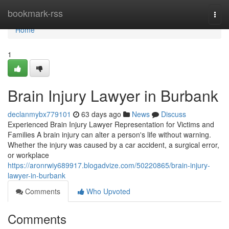
Home
bookmark-rss
Togg
navi
Home
1
Brain Injury Lawyer in Burbank
declanmybx779101
63 days ago
News
Discuss
Experienced Brain Injury Lawyer Representation for Victims and
Families A brain injury can alter a person's life without warning.
Whether the injury was caused by a car accident, a surgical error,
or workplace
https://aronrwiy689917.blogadvize.com/50220865/brain-injury-
lawyer-in-burbank
Comments
Who Upvoted
Comments