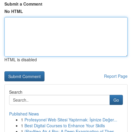
Submit a Comment
No HTML
HTML is disabled
Report Page
Search
Go
Published News
1
Profesyonel Web Sitesi Yaptırmak: İşinize Değer...
1
Best Digital Courses to Enhance Your Skills
1
{RayNeo Air 4 Pro: A Deep Examination of Thes...