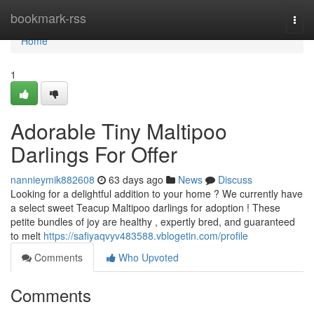
Home
bookmark-rss
Togg
navi
Home
1
Adorable Tiny Maltipoo
Darlings For Offer
nannieymik882608
63 days ago
News
Discuss
Looking for a delightful addition to your home ? We currently have
a select sweet Teacup Maltipoo darlings for adoption ! These
petite bundles of joy are healthy , expertly bred, and guaranteed
to melt
https://safiyaqvyv483588.vblogetin.com/profile
Comments
Who Upvoted
Comments