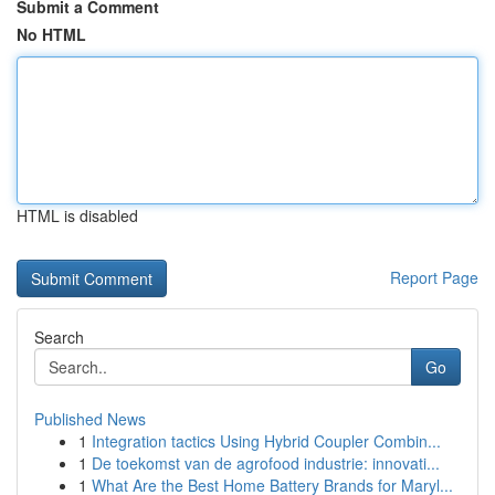
Submit a Comment
No HTML
HTML is disabled
Report Page
Search
Go
Published News
1
Integration tactics Using Hybrid Coupler Combin...
1
De toekomst van de agrofood industrie: innovati...
1
What Are the Best Home Battery Brands for Maryl...