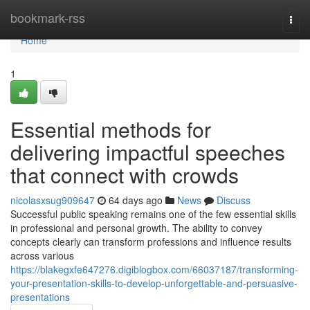
Home
bookmark-rss
Togg
navi
Home
1
Essential methods for
delivering impactful speeches
that connect with crowds
nicolasxsug909647
64 days ago
News
Discuss
Successful public speaking remains one of the few essential skills
in professional and personal growth. The ability to convey
concepts clearly can transform professions and influence results
across various
https://blakegxfe647276.digiblogbox.com/66037187/transforming-
your-presentation-skills-to-develop-unforgettable-and-persuasive-
presentations