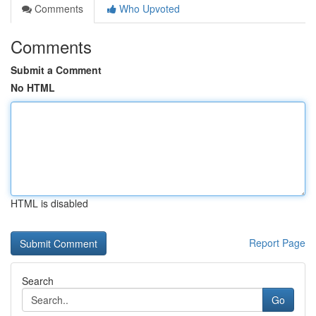
Comments
Who Upvoted
Comments
Submit a Comment
No HTML
HTML is disabled
Report Page
Search
Go