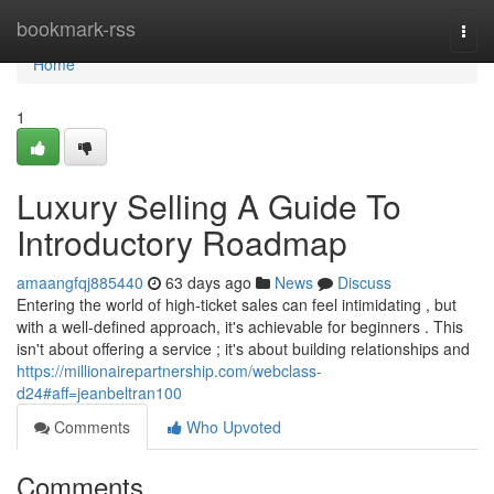
Home
bookmark-rss
Togg
navi
Home
1
Luxury Selling A Guide To
Introductory Roadmap
amaangfqj885440
63 days ago
News
Discuss
Entering the world of high-ticket sales can feel intimidating , but
with a well-defined approach, it's achievable for beginners . This
isn't about offering a service ; it's about building relationships and
https://millionairepartnership.com/webclass-
d24#aff=jeanbeltran100
Comments
Who Upvoted
Comments