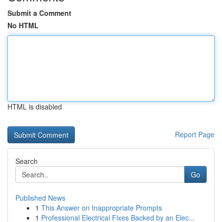
Submit a Comment
No HTML
HTML is disabled
Report Page
Search
Go
Published News
1
This Answer on Inappropriate Prompts
1
Professional Electrical Fixes Backed by an Elec...