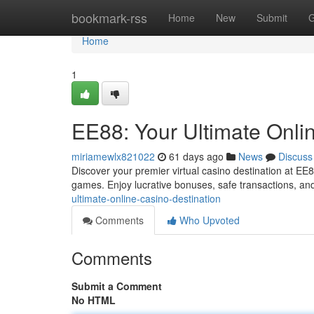
Home
bookmark-rss
Home
New
Submit
G
Home
1
EE88: Your Ultimate Onli
miriamewlx821022
61 days ago
News
Discuss
Discover your premier virtual casino destination at EE88!
games. Enjoy lucrative bonuses, safe transactions, a
ultimate-online-casino-destination
Comments
Who Upvoted
Comments
Submit a Comment
No HTML