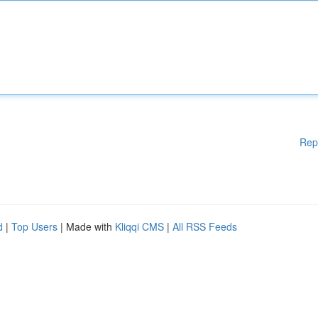
Rep
d
|
Top Users
| Made with
Kliqqi CMS
|
All RSS Feeds