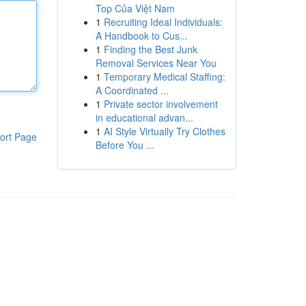
Top Của Việt Nam
1
Recruiting Ideal Individuals:
A Handbook to Cus...
1
Finding the Best Junk
Removal Services Near You
1
Temporary Medical Staffing:
A Coordinated ...
1
Private sector involvement
in educational advan...
1
AI Style Virtually Try Clothes
ort Page
Before You ...