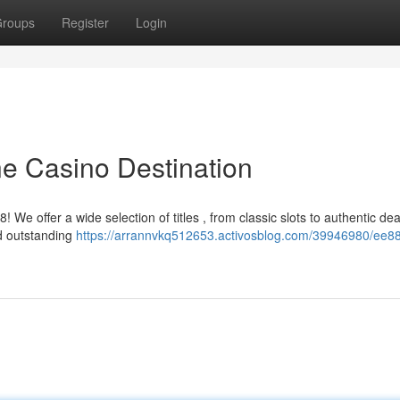
roups
Register
Login
ne Casino Destination
 We offer a wide selection of titles , from classic slots to authentic dea
nd outstanding
https://arrannvkq512653.activosblog.com/39946980/ee88