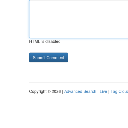
HTML is disabled
Copyright © 2026 |
Advanced Search
|
Live
|
Tag Clou