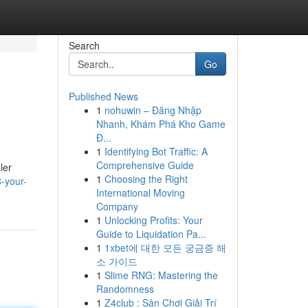
Search
Go
Published News
1
nohuwin – Đăng Nhập
Nhanh, Khám Phá Kho Game
Đ...
1
Identifying Bot Traffic: A
Comprehensive Guide
ler
1
Choosing the Right
-your-
International Moving
Company
1
Unlocking Profits: Your
Guide to Liquidation Pa...
1
1xbet에 대한 모든 궁금증 해
소 가이드
1
Slime RNG: Mastering the
Randomness
1
Z4club : Sân Chơi Giải Trí