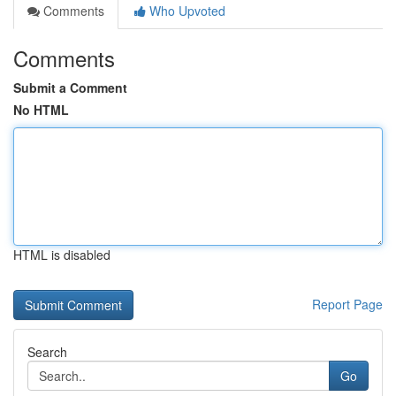
Comments
Who Upvoted
Comments
Submit a Comment
No HTML
HTML is disabled
Report Page
Search
Go