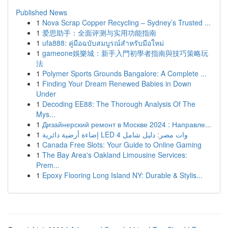
Published News
1
Nova Scrap Copper Recycling – Sydney’s Trusted ...
1
爱思助手：全面评测与实用功能指南
1
ufa888: คู่มือฉบับสมบูรณ์สำหรับมือใหม่
1
gameone娛樂城：新手入門初學者指南與技巧策略玩
法
1
Polymer Sports Grounds Bangalore: A Complete ...
1
Finding Your Dream Renewed Babies in Down
Under
1
Decoding EE88: The Thorough Analysis Of The
Mys...
1
Дизайнерский ремонт в Москве 2024 : Направле...
1
إضاءة أرضية دائرية LED 4 وات مصر: دليل شامل
1
Canada Free Slots: Your Guide to Online Gaming
1
The Bay Area's Oakland Limousine Services:
Prem...
1
Epoxy Flooring Long Island NY: Durable & Stylis...