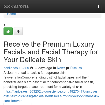
Home
bookmark-rss
Togg
navi
Home
1
Receive the Premium Luxury
Facials and Facial Therapy for
Your Delicate Skin
heidioncb032869
62 days ago
News
Discuss
A clear manual to facials for supreme skin
rejuvenationComprehending distinct facial types and their
benefitsFacials are essential for comprehensive facial health,
providing targeted face treatment for a variety of skin
https://janiceaesh303252.blogoscience.com/48270417/uncover-
extensive-cleansing-facials-in-missoula-mt-for-your-optimal-skin-
care-forever