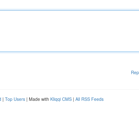
Rep
d
|
Top Users
| Made with
Kliqqi CMS
|
All RSS Feeds