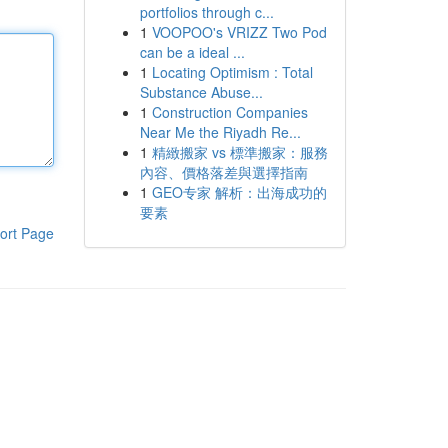
portfolios through c...
1
VOOPOO's VRIZZ Two Pod
can be a ideal ...
1
Locating Optimism : Total
Substance Abuse...
1
Construction Companies
Near Me the Riyadh Re...
1
精緻搬家 vs 標準搬家：服務
內容、價格落差與選擇指南
1
GEO专家 解析：出海成功的
要素
ort Page