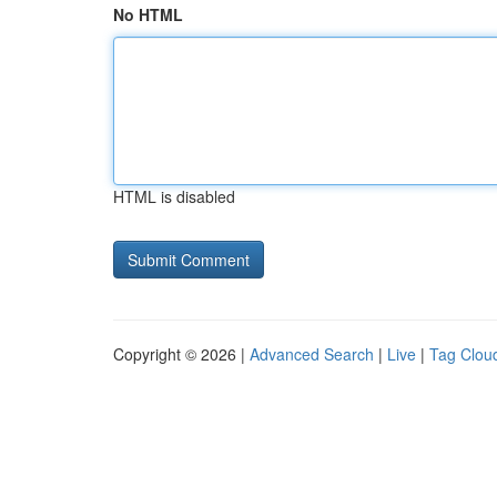
No HTML
HTML is disabled
Copyright © 2026 |
Advanced Search
|
Live
|
Tag Clou