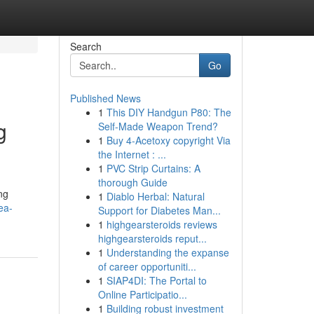
Search
Go
Published News
1
This DIY Handgun P80: The
g
Self-Made Weapon Trend?
1
Buy 4-Acetoxy copyright Via
the Internet : ...
1
PVC Strip Curtains: A
thorough Guide
ng
1
Diablo Herbal: Natural
ea-
Support for Diabetes Man...
1
highgearsteroids reviews
highgearsteroids reput...
1
Understanding the expanse
of career opportuniti...
1
SIAP4DI: The Portal to
Online Participatio...
1
Building robust investment