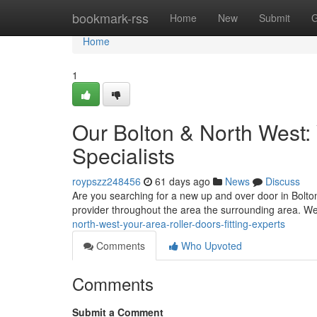
Home
bookmark-rss
Home
New
Submit
G
Home
1
Our Bolton & North West:
Specialists
roypszz248456
61 days ago
News
Discuss
Are you searching for a new up and over door in Bolto
provider throughout the area the surrounding area. W
north-west-your-area-roller-doors-fitting-experts
Comments
Who Upvoted
Comments
Submit a Comment