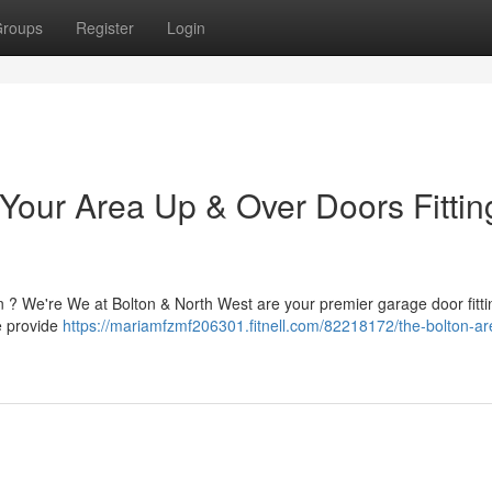
roups
Register
Login
 Your Area Up & Over Doors Fittin
n ? We're We at Bolton & North West are your premier garage door fitti
e provide
https://mariamfzmf206301.fitnell.com/82218172/the-bolton-ar