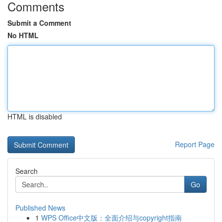
Comments
Submit a Comment
No HTML
HTML is disabled
Report Page
Search
Go
Published News
1
WPS Office中文版：全面介绍与copyright指南