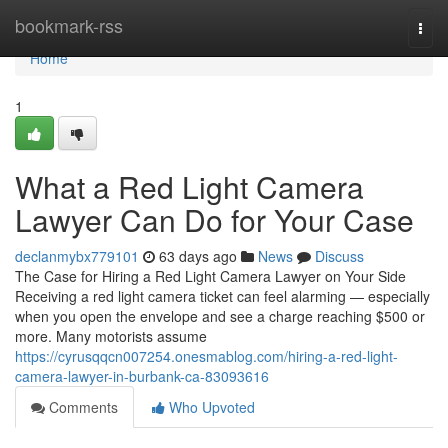
Home
bookmark-rss
Togg
navi
Home
1
What a Red Light Camera
Lawyer Can Do for Your Case
declanmybx779101
63 days ago
News
Discuss
The Case for Hiring a Red Light Camera Lawyer on Your Side
Receiving a red light camera ticket can feel alarming — especially
when you open the envelope and see a charge reaching $500 or
more. Many motorists assume
https://cyrusqqcn007254.onesmablog.com/hiring-a-red-light-
camera-lawyer-in-burbank-ca-83093616
Comments
Who Upvoted