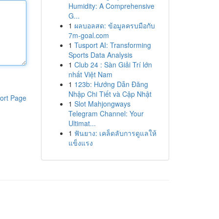
Humidity: A Comprehensive
G...
1
ผลบอลสด: ข้อมูลครบมือกับ
7m-goal.com
1
Tusport AI: Transforming
Sports Data Analysis
1
Club 24 : Sàn Giải Trí lớn
nhất Việt Nam
1
123b: Hướng Dẫn Đăng
Nhập Chi Tiết và Cập Nhật
ort Page
1
Slot Mahjongways
Telegram Channel: Your
Ultimat...
1
ฟันยาง: เคล็ดลับการดูแลให้
แข็งแรง