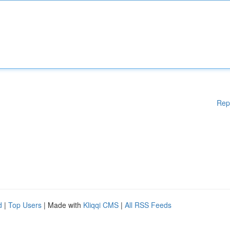
Rep
d
|
Top Users
| Made with
Kliqqi CMS
|
All RSS Feeds