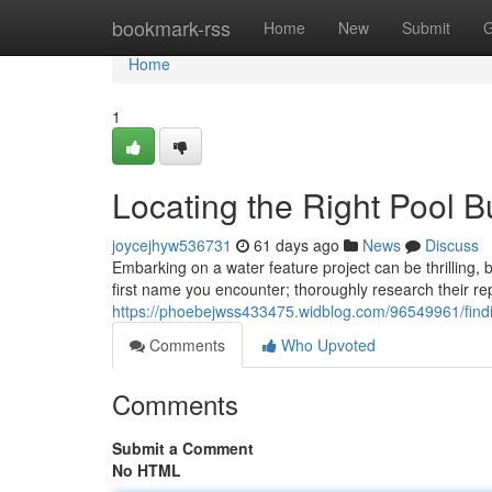
Home
bookmark-rss
Home
New
Submit
G
Home
1
Locating the Right Pool B
joycejhyw536731
61 days ago
News
Discuss
Embarking on a water feature project can be thrilling, b
first name you encounter; thoroughly research their re
https://phoebejwss433475.widblog.com/96549961/findi
Comments
Who Upvoted
Comments
Submit a Comment
No HTML