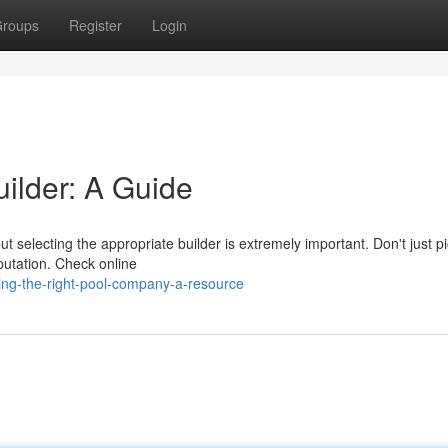
roups
Register
Login
uilder: A Guide
ut selecting the appropriate builder is extremely important. Don't just p
putation. Check online
ng-the-right-pool-company-a-resource