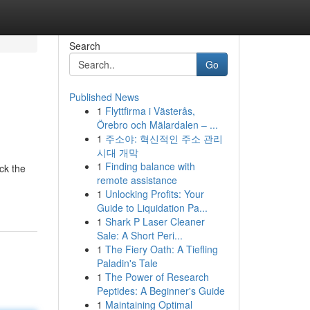
Search
Go
Published News
1
Flyttfirma i Västerås,
Örebro och Mälardalen – ...
1
주소야: 혁신적인 주소 관리
시대 개막
1
Finding balance with
ick the
remote assistance
1
Unlocking Profits: Your
Guide to Liquidation Pa...
1
Shark P Laser Cleaner
Sale: A Short Peri...
1
The Fiery Oath: A Tiefling
Paladin's Tale
1
The Power of Research
Peptides: A Beginner's Guide
1
Maintaining Optimal