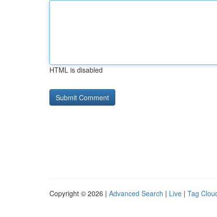
HTML is disabled
Copyright © 2026 |
Advanced Search
|
Live
|
Tag Clou