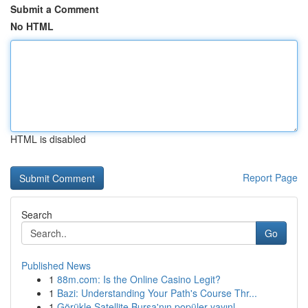
Submit a Comment
No HTML
HTML is disabled
Report Page
Search
Go
Published News
1
88m.com: Is the Online Casino Legit?
1
Bazi: Understanding Your Path's Course Thr...
1
Görükle Satellite Bursa'nın popüler yayınl...