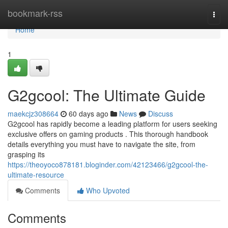
Home
bookmark-rss
Togg
navi
Home
1
G2gcool: The Ultimate Guide
maekcjz308664
60 days ago
News
Discuss
G2gcool has rapidly become a leading platform for users seeking
exclusive offers on gaming products . This thorough handbook
details everything you must have to navigate the site, from
grasping its
https://theoyoco878181.bloginder.com/42123466/g2gcool-the-
ultimate-resource
Comments
Who Upvoted
Comments