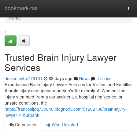
Home
bookmark-rss
Togg
navi
Home
1
Trusted Brain Injury Lawyer
Services
declanmybx779101
63 days ago
News
Discuss
Experienced Brain Injury Lawyer Services for Victims and Families
A brain injury can upend a person's life overnight. Whether the
injury stemmed from a car accident, a hospital negligence, or
unsafe conditions, the
https://francesljdq730040.blognody.com/51202708/brain-injury-
lawyer-in-burbank
Comments
Who Upvoted