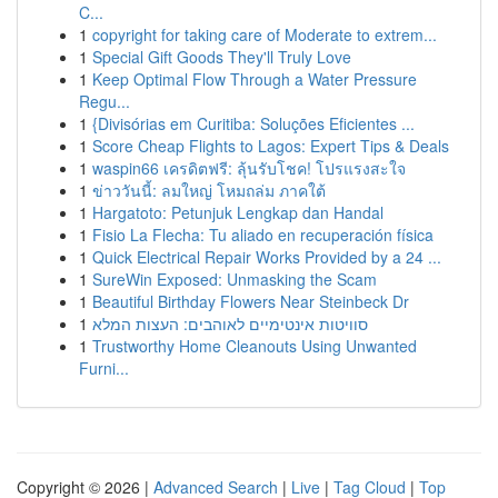
C...
1
copyright for taking care of Moderate to extrem...
1
Special Gift Goods They'll Truly Love
1
Keep Optimal Flow Through a Water Pressure
Regu...
1
{Divisórias em Curitiba: Soluções Eficientes ...
1
Score Cheap Flights to Lagos: Expert Tips & Deals
1
waspin66 เครดิตฟรี: ลุ้นรับโชค! โปรแรงสะใจ
1
ข่าววันนี้: ลมใหญ่ โหมถล่ม ภาคใต้
1
Hargatoto: Petunjuk Lengkap dan Handal
1
Fisio La Flecha: Tu aliado en recuperación física
1
Quick Electrical Repair Works Provided by a 24 ...
1
SureWin Exposed: Unmasking the Scam
1
Beautiful Birthday Flowers Near Steinbeck Dr
1
סוויטות אינטימיים לאוהבים: העצות המלא
1
Trustworthy Home Cleanouts Using Unwanted
Furni...
Copyright © 2026 |
Advanced Search
|
Live
|
Tag Cloud
|
Top