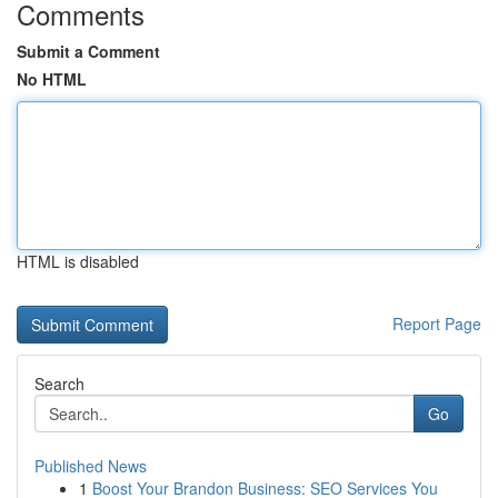
Comments
Submit a Comment
No HTML
HTML is disabled
Report Page
Search
Go
Published News
1
Boost Your Brandon Business: SEO Services You