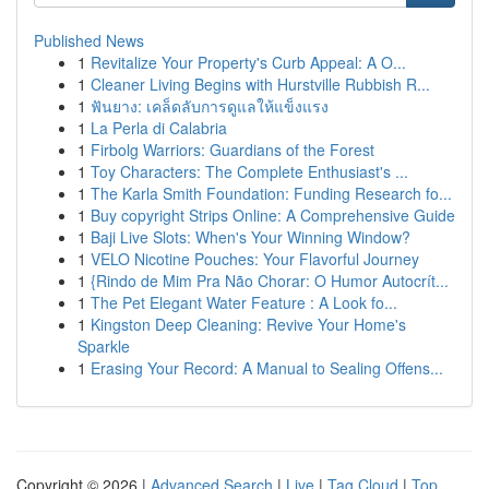
Published News
1
Revitalize Your Property's Curb Appeal: A O...
1
Cleaner Living Begins with Hurstville Rubbish R...
1
ฟันยาง: เคล็ดลับการดูแลให้แข็งแรง
1
La Perla di Calabria
1
Firbolg Warriors: Guardians of the Forest
1
Toy Characters: The Complete Enthusiast's ...
1
The Karla Smith Foundation: Funding Research fo...
1
Buy copyright Strips Online: A Comprehensive Guide
1
Baji Live Slots: When's Your Winning Window?
1
VELO Nicotine Pouches: Your Flavorful Journey
1
{Rindo de Mim Pra Não Chorar: O Humor Autocrít...
1
The Pet Elegant Water Feature : A Look fo...
1
Kingston Deep Cleaning: Revive Your Home's
Sparkle
1
Erasing Your Record: A Manual to Sealing Offens...
Copyright © 2026 |
Advanced Search
|
Live
|
Tag Cloud
|
Top