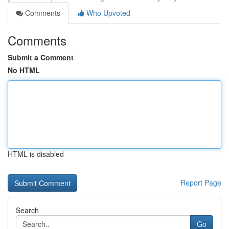
Comments
Who Upvoted
Comments
Submit a Comment
No HTML
HTML is disabled
Report Page
Search
Go