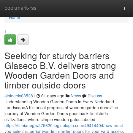
Home
bookmark-rss
Togg
navi
Home
1
Seeking for sturdy barriers
Glaseco B.V. delivers strong
Wooden Garden Doors and
timber outside doors
albieeeiy035281
61 days ago
News
Discuss
Understanding Wooden Garden Doors in Every Nederland
LandscapeA historical progress of wooden garden doorsThe
journey of Wooden Garden Doors goes back to historic
civilizations, where simple wooden gates labeled
https://finnianegjw275620.loginblogin.com/49414404/how-must-
you-select-superior-wooden-garden-doors-for-your-yard-access