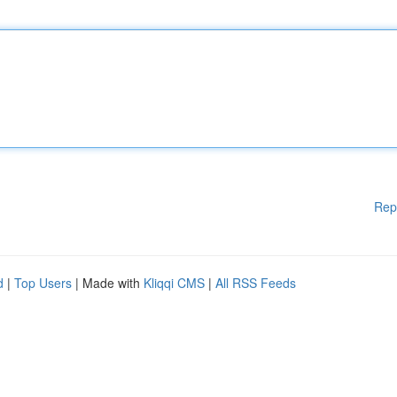
Rep
d
|
Top Users
| Made with
Kliqqi CMS
|
All RSS Feeds