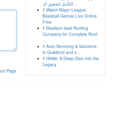
الكامل لتحقيق ال...
1
Watch Major League
Baseball Games Live Online
Free
1
Madison best Roofing
Company for Complete Roof
...
1
Auto Servicing & Solutions
in Guildford and s...
1
HH88: A Deep Dive into the
Legacy
ort Page