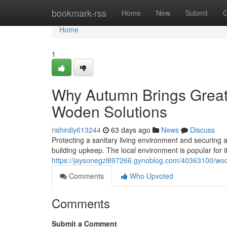
Home
bookmark-rss
Home
New
Submit
G
Home
1
Why Autumn Brings Greate
Woden Solutions
rishirdiy613244
63 days ago
News
Discuss
Protecting a sanitary living environment and securing an
building upkeep. The local environment is popular for i
https://jaysonegzl897266.gynoblog.com/40363100/wod
Comments
Who Upvoted
Comments
Submit a Comment