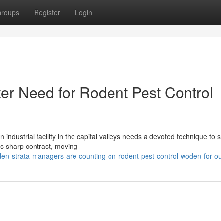
roups
Register
Login
r Need for Rodent Pest Control
 industrial facility in the capital valleys needs a devoted technique to 
ts sharp contrast, moving
en-strata-managers-are-counting-on-rodent-pest-control-woden-for-