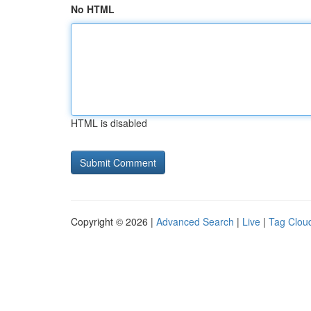
No HTML
HTML is disabled
Copyright © 2026 |
Advanced Search
|
Live
|
Tag Clou