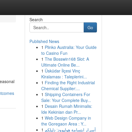
Search
Go
Published News
1
Plinko Australia: Your Guide
to Casino Fun
1
The Bosswin168 Slot: A
Ultimate Online Be...
1
Üsküdar İlçesi Vinç
Kiralaması : Taleplerini...
seasonal
1
Finding the Right Industrial
Chemical Supplier:...
outcomes
1
Shipping Containers For
Sale: Your Complete Buy...
1
Desain Rumah Minimalis:
Ide Kekinian dan Pr...
1
Web Design Company in
the Goregaon Area : Y...
1
أسرار ابتسامة هوليوود: دليلكم