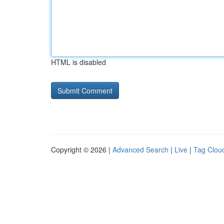
HTML is disabled
Copyright © 2026 |
Advanced Search
|
Live
|
Tag Clou