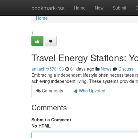
Home
bookmark-rss
Home
New
Submit
G
Home
1
Travel Energy Stations: Y
anitachrx578196
61 days ago
News
Discuss
Embracing a independent lifestyle often necessitates re
achieving independent living. These systems provide 
Comments
Who Upvoted
Comments
Submit a Comment
No HTML