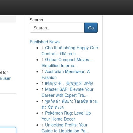
Search
Go
Published News
1
Cho thuê phòng Happy One
Central – Giá cả h...
1
Global Compact Moves –
Simplified Interna...
1
Australian Menswear: A
l for
Fashion
m/user
1
时尚女王，美女她又 漂亮!
1
Master SAP: Elevate Your
Career with Expert Tra...
1
พูลวิลล่า พัทยา: โอเอซิส ส่วน
ตัว ชิด ทะเล
1
Pokémon Rug: Level Up
Your Home Decor
1
Unlocking Profits: Your
Guide to Liquidation Pa...