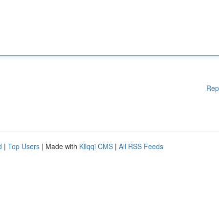
Rep
d
|
Top Users
| Made with
Kliqqi CMS
|
All RSS Feeds