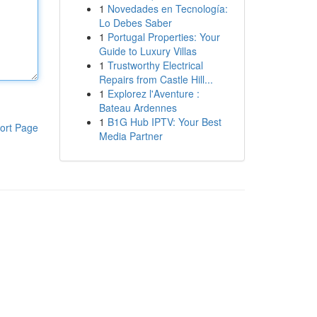
1
Novedades en Tecnología:
Lo Debes Saber
1
Portugal Properties: Your
Guide to Luxury Villas
1
Trustworthy Electrical
Repairs from Castle Hill...
1
Explorez l'Aventure :
Bateau Ardennes
1
B1G Hub IPTV: Your Best
ort Page
Media Partner