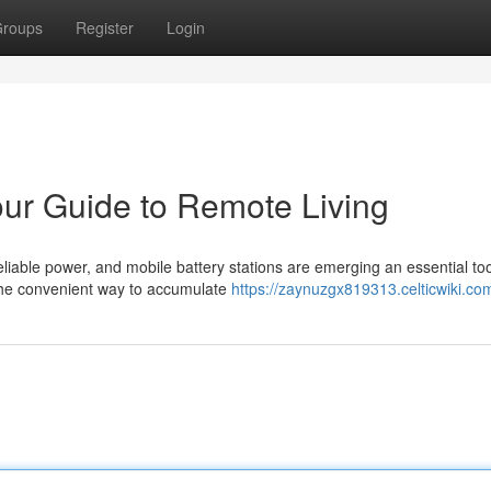
roups
Register
Login
our Guide to Remote Living
liable power, and mobile battery stations are emerging an essential too
the convenient way to accumulate
https://zaynuzgx819313.celticwiki.co