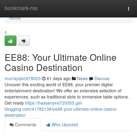
Home
bookmark-rss
Togg
navi
Home
1
EE88: Your Ultimate Online
Casino Destination
murrayqlvc978023
61 days ago
News
Discuss
Uncover this exciting world of EE88, your premier digital
entertainment destination! We offer an extensive selection of
experiences, such as traditional slots to immersive table options .
Get ready
https://hassanyvxi729355.get-
blogging.com/41782138/ee88-your-ultimate-online-casino-
destination
Comments
Who Upvoted