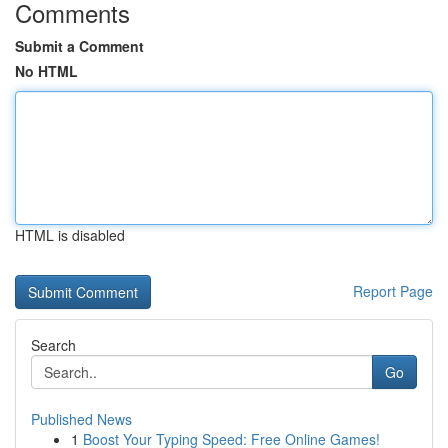
Comments
Submit a Comment
No HTML
HTML is disabled
Report Page
Search
Go
Published News
1
Boost Your Typing Speed: Free Online Games!