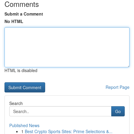
Comments
Submit a Comment
No HTML
HTML is disabled
Report Page
Search
Go
Published News
1
Best Crypto Sports Sites: Prime Selections &...