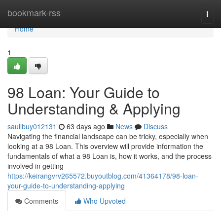
Home
bookmark-rss
Togg
navi
Home
1
98 Loan: Your Guide to
Understanding & Applying
saullbuy012131
63 days ago
News
Discuss
Navigating the financial landscape can be tricky, especially when
looking at a 98 Loan. This overview will provide information the
fundamentals of what a 98 Loan is, how it works, and the process
involved in getting
https://keirangvrv265572.buyoutblog.com/41364178/98-loan-
your-guide-to-understanding-applying
Comments
Who Upvoted