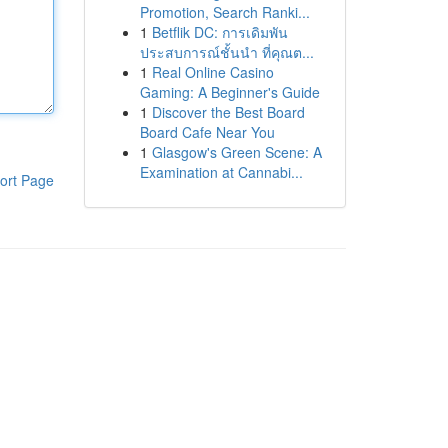
Promotion, Search Ranki...
1
Betflik DC: การเดิมพัน
ประสบการณ์ชั้นนำ ที่คุณต...
1
Real Online Casino
Gaming: A Beginner's Guide
1
Discover the Best Board
Board Cafe Near You
1
Glasgow's Green Scene: A
Examination at Cannabi...
ort Page