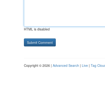
HTML is disabled
Copyright © 2026 |
Advanced Search
|
Live
|
Tag Clou