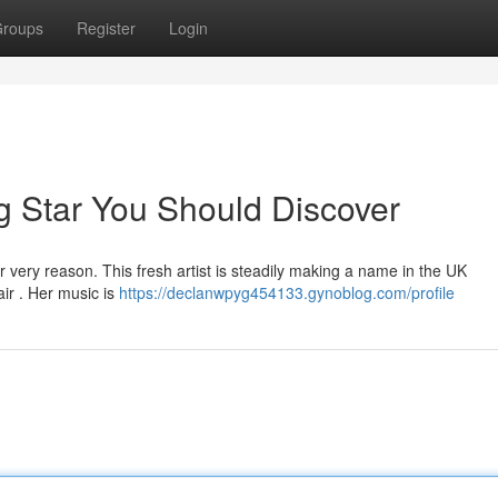
roups
Register
Login
ng Star You Should Discover
very reason. This fresh artist is steadily making a name in the UK
air . Her music is
https://declanwpyg454133.gynoblog.com/profile