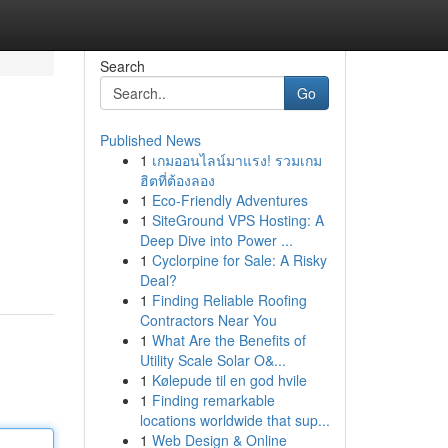
Search
Go
Published News
1
เกมออนไลน์มาแรง! รวมเกม
ฮิตที่ต้องลอง
1
Eco-Friendly Adventures
1
SiteGround VPS Hosting: A
Deep Dive into Power ...
1
Cyclorpine for Sale: A Risky
Deal?
1
Finding Reliable Roofing
Contractors Near You
1
What Are the Benefits of
Utility Scale Solar O&...
1
Kølepude til en god hvile
1
Finding remarkable
locations worldwide that sup...
1
Web Design & Online