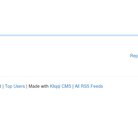
Rep
d
|
Top Users
| Made with
Kliqqi CMS
|
All RSS Feeds