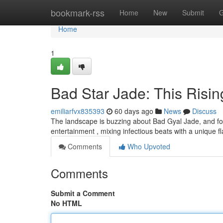
Home
bookmark-rss
Home
New
Submit
G
Home
1
Bad Star Jade: This Risi
emiliarfvx835393
60 days ago
News
Discuss
The landscape is buzzing about Bad Gyal Jade, and for 
entertainment , mixing infectious beats with a unique fl
Comments
Who Upvoted
Comments
Submit a Comment
No HTML