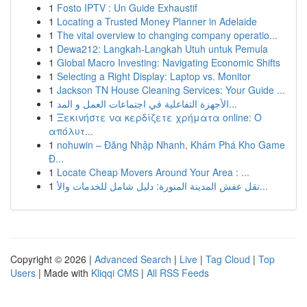
1
Fosto IPTV : Un Guide Exhaustif
1
Locating a Trusted Money Planner in Adelaide
1
The vital overview to changing company operatio...
1
Dewa212: Langkah-Langkah Utuh untuk Pemula
1
Global Macro Investing: Navigating Economic Shifts
1
Selecting a Right Display: Laptop vs. Monitor
1
Jackson TN House Cleaning Services: Your Guide ...
1
الأجهزة التفاعلية في اجتماعات العمل و المد...
1
Ξεκινήστε να κερδίζετε χρήματα online: Ο
απόλυτ...
1
nohuwin – Đăng Nhập Nhanh, Khám Phá Kho Game
Đ...
1
Locate Cheap Movers Around Your Area : ...
1
نقل عفش المدينة المنورة: دليل شامل للخدمات والأ...
Copyright © 2026 |
Advanced Search
|
Live
|
Tag Cloud
|
Top
Users
| Made with
Kliqqi CMS
|
All RSS Feeds