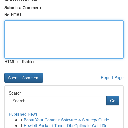
Submit a Comment
No HTML
HTML is disabled
Report Page
Search
Go
Published News
1
Boost Your Content: Software & Strategy Guide
1
Hewlett Packard Toner: Die Optimale Wahl für...