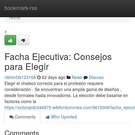
Home
bookmark-rss
Home
1
Facha Ejecutiva: Consejos
para Elegir
rishimfzk123168
62 days ago
News
Discuss
Elegir el chaleco correcto para el profesión requiere
consideración . Se encuentran una amplia gama de diseños ,
desde formales hasta innovadores. La elección debe basarse en
factores como la
https://victorqvdc346875.wikifordummies.com/9615008/facha_ejecut
Comments
Who Upvoted
Comments