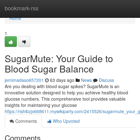
Home
bookmark-rss
Home
1
SugarMute: Your Guide to
Blood Sugar Balance
jemimadaso657201
63 days ago
News
Discuss
Are you dealing with blood sugar spikes? SugarMute is an
innovative solution designed to help you achieve healthy blood
glucose numbers. This comprehensive tool provides valuable
insights for maintaining your glucose
https://rishibzjx668611.mywikiparty.com/2415526/sugarmute_your_
Comments
Who Upvoted
Comments