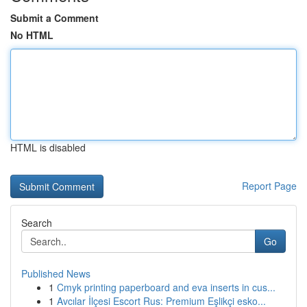
Submit a Comment
No HTML
HTML is disabled
Report Page
Search
Go
Published News
1
Cmyk printing paperboard and eva inserts in cus...
1
Avcılar İlçesi Escort Rus: Premium Eşlikçi esko...