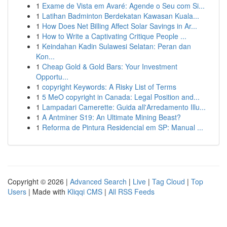
1
Exame de Vista em Avaré: Agende o Seu com Si...
1
Latihan Badminton Berdekatan Kawasan Kuala...
1
How Does Net Billing Affect Solar Savings in Ar...
1
How to Write a Captivating Critique People ...
1
Keindahan Kadin Sulawesi Selatan: Peran dan
Kon...
1
Cheap Gold & Gold Bars: Your Investment
Opportu...
1
copyright Keywords: A Risky List of Terms
1
5 MeO copyright in Canada: Legal Position and...
1
Lampadari Camerette: Guida all'Arredamento Illu...
1
A Antminer S19: An Ultimate Mining Beast?
1
Reforma de Pintura Residencial em SP: Manual ...
Copyright © 2026 |
Advanced Search
|
Live
|
Tag Cloud
|
Top
Users
| Made with
Kliqqi CMS
|
All RSS Feeds