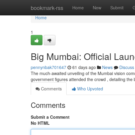
Home
bookmark-rss
Home
New
Submit
G
Home
1
Big Mumbai: Official Laun
pennynbak701647
61 days ago
News
Discuss
The much-awaited unveiling of the Mumbai vision com
government figures attended the crowd , detailing the b
Comments
Who Upvoted
Comments
Submit a Comment
No HTML