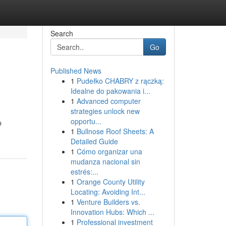
Search
Go
Published News
1
Pudełko CHABRY z rączką:
Idealne do pakowania i...
1
Advanced computer
strategies unlock new
opportu...
p
1
Bullnose Roof Sheets: A
Detailed Guide
1
Cómo organizar una
mudanza nacional sin
estrés:...
1
Orange County Utility
Locating: Avoiding Int...
1
Venture Builders vs.
Innovation Hubs: Which ...
1
Professional investment