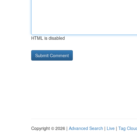
HTML is disabled
Copyright © 2026 |
Advanced Search
|
Live
|
Tag Clou