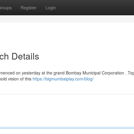
roups
Register
Login
ch Details
menced on yesterday at the grand Bombay Municipal Corporation . To
old vision of this
https://bigmumbaiplay.com/blog/