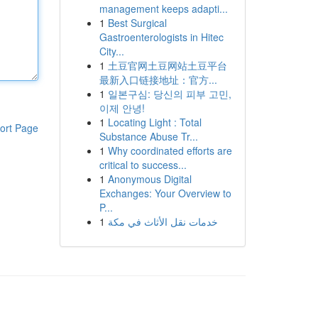
management keeps adapti...
1
Best Surgical
Gastroenterologists in Hitec
City...
1
土豆官网土豆网站土豆平台
最新入口链接地址：官方...
1
일본구심: 당신의 피부 고민,
이제 안녕!
1
Locating Light : Total
ort Page
Substance Abuse Tr...
1
Why coordinated efforts are
critical to success...
1
Anonymous Digital
Exchanges: Your Overview to
P...
1
خدمات نقل الأثاث في مكة