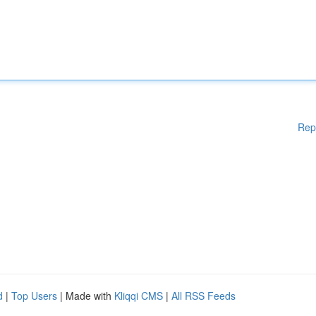
Rep
d
|
Top Users
| Made with
Kliqqi CMS
|
All RSS Feeds