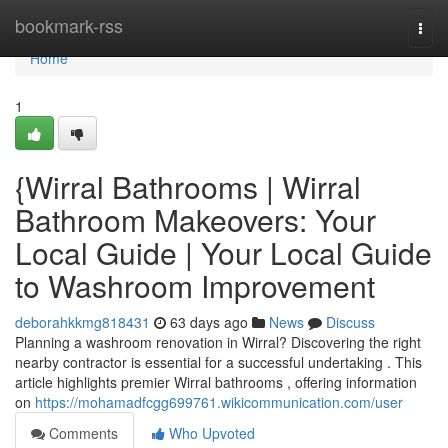
Home
bookmark-rss
Togg
navi
Home
1
{Wirral Bathrooms | Wirral
Bathroom Makeovers: Your
Local Guide | Your Local Guide
to Washroom Improvement
deborahkkmg818431
63 days ago
News
Discuss
Planning a washroom renovation in Wirral? Discovering the right
nearby contractor is essential for a successful undertaking . This
article highlights premier Wirral bathrooms , offering information
on
https://mohamadfcgg699761.wikicommunication.com/user
Comments
Who Upvoted