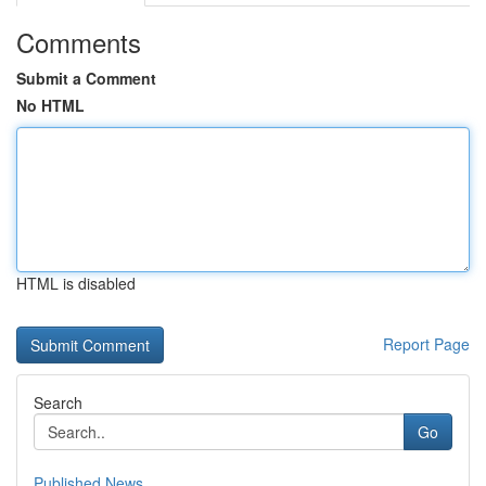
Comments
Submit a Comment
No HTML
HTML is disabled
Report Page
Search
Go
Published News