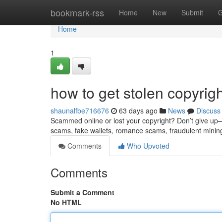
Home
bookmark-rss
Home
New
Submit
G
Home
1
how to get stolen copyrig
shaunalfbe716676
63 days ago
News
Discuss
Scammed online or lost your copyright? Don’t give up—re
scams, fake wallets, romance scams, fraudulent minin
Comments
Who Upvoted
Comments
Submit a Comment
No HTML