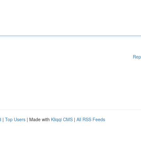
Rep
d
|
Top Users
| Made with
Kliqqi CMS
|
All RSS Feeds