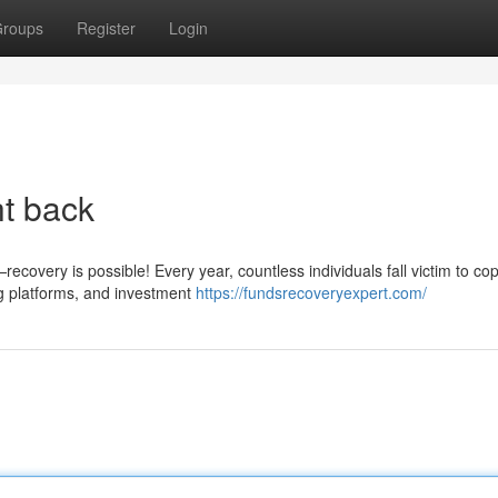
roups
Register
Login
ht back
covery is possible! Every year, countless individuals fall victim to cop
g platforms, and investment
https://fundsrecoveryexpert.com/