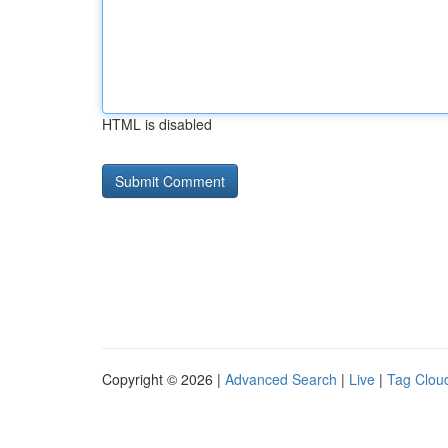
HTML is disabled
Copyright © 2026 |
Advanced Search
|
Live
|
Tag Clou