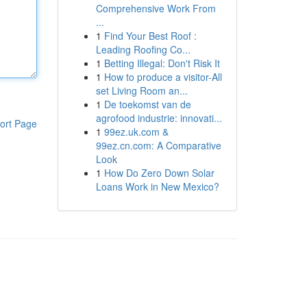
Comprehensive Work From
...
1
Find Your Best Roof :
Leading Roofing Co...
1
Betting Illegal: Don't Risk It
1
How to produce a visitor-All
set Living Room an...
1
De toekomst van de
agrofood industrie: innovati...
ort Page
1
99ez.uk.com &
99ez.cn.com: A Comparative
Look
1
How Do Zero Down Solar
Loans Work in New Mexico?