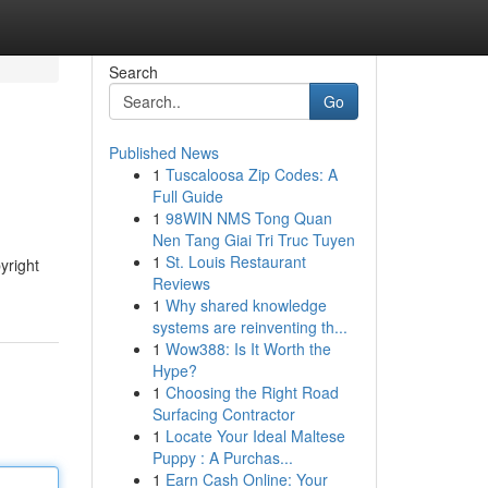
Search
Go
Published News
1
Tuscaloosa Zip Codes: A
Full Guide
1
98WIN NMS Tong Quan
Nen Tang Giai Tri Truc Tuyen
1
St. Louis Restaurant
yright
Reviews
1
Why shared knowledge
systems are reinventing th...
1
Wow388: Is It Worth the
Hype?
1
Choosing the Right Road
Surfacing Contractor
1
Locate Your Ideal Maltese
Puppy : A Purchas...
1
Earn Cash Online: Your