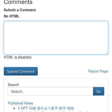
Comments
Submit a Comment
No HTML
HTML is disabled
Report Page
Search
Go
Published News
1
GPT 问候 是什么？新手 新手 指南