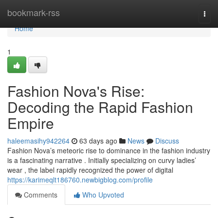
Home
bookmark-rss
Togg
navi
Home
1
Fashion Nova's Rise:
Decoding the Rapid Fashion
Empire
haleemasihy942264
63 days ago
News
Discuss
Fashion Nova’s meteoric rise to dominance in the fashion industry
is a fascinating narrative . Initially specializing on curvy ladies’
wear , the label rapidly recognized the power of digital
https://karimeqlt186760.newbigblog.com/profile
Comments
Who Upvoted