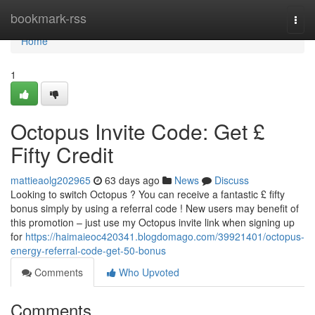
Home
bookmark-rss
Togg
navi
Home
1
Octopus Invite Code: Get £
Fifty Credit
mattieaolg202965
63 days ago
News
Discuss
Looking to switch Octopus ? You can receive a fantastic £ fifty
bonus simply by using a referral code ! New users may benefit of
this promotion – just use my Octopus invite link when signing up
for
https://haimaieoc420341.blogdomago.com/39921401/octopus-
energy-referral-code-get-50-bonus
Comments
Who Upvoted
Comments