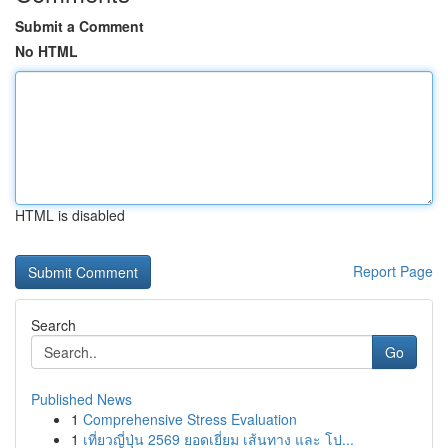
Submit a Comment
No HTML
HTML is disabled
Report Page
Search
Go
Published News
1
Comprehensive Stress Evaluation
1
เที่ยวญี่ปุ่น 2569 ยอดเยี่ยม เส้นทาง และ โป...