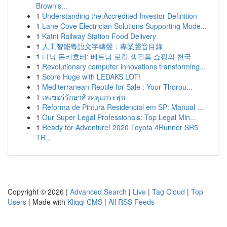
Brown's...
1
Understanding the Accredited Investor Definition
1
Lane Cove Electrician Solutions Supporting Mode...
1
Katni Railway Station Food Delivery
1
人工智能粵語文字轉聲：專業聲音目錄
1
다낭 돈키호테: 베트남 로컬 생필품 쇼핑의 천국
1
Revolutionary computer innovations transforming...
1
Score Huge with LEDAKS LOT!
1
Mediterranean Reptile for Sale : Your Thorou...
1
เลเซอร์รักษาสิวหลุมกระสุน
1
Reforma de Pintura Residencial em SP: Manual ...
1
Our Super Legal Professionals: Top Legal Min...
1
Ready for Adventure! 2020 Toyota 4Runner SR5
TR...
Copyright © 2026 |
Advanced Search
|
Live
|
Tag Cloud
|
Top
Users
| Made with
Kliqqi CMS
|
All RSS Feeds