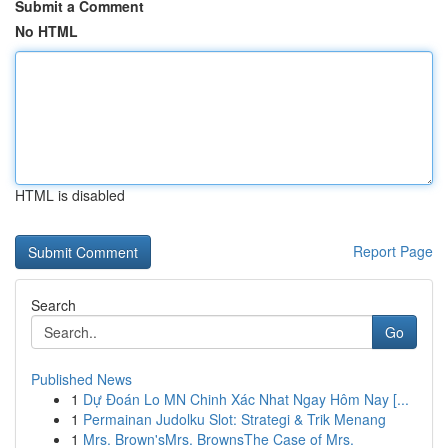
Submit a Comment
No HTML
HTML is disabled
Report Page
Search
Go
Published News
1
Dự Đoán Lo MN Chinh Xác Nhat Ngay Hôm Nay [...
1
Permainan Judolku Slot: Strategi & Trik Menang
1
Mrs. Brown'sMrs. BrownsThe Case of Mrs.