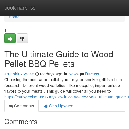
Home
bookmark-rss
Home
1
The Ultimate Guide to Wood
Pellet BBQ Pellets
arunphkt765342
62 days ago
News
Discuss
Choosing the best wood pellet type for your smoker grill is a bit a
research. Different wood varieties , like mesquite, impart unique
flavors to your meats . This guide will cover all you need to
https://carlygeyk899496.mysticwiki.com/2355458/a_ultimate_guide
Comments
Who Upvoted
Comments