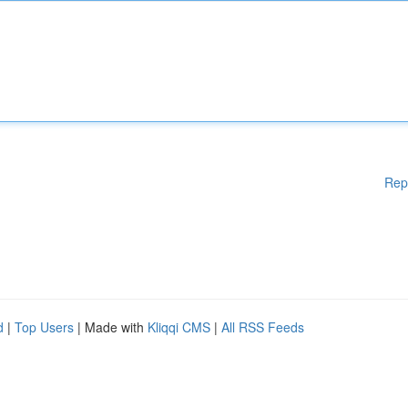
Rep
d
|
Top Users
| Made with
Kliqqi CMS
|
All RSS Feeds