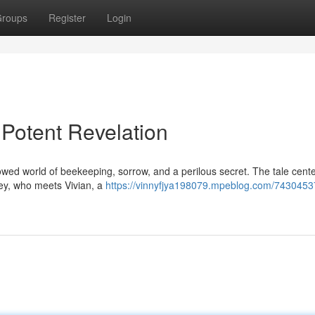
roups
Register
Login
Potent Revelation
owed world of beekeeping, sorrow, and a perilous secret. The tale cent
ey, who meets Vivian, a
https://vinnyfjya198079.mpeblog.com/743045