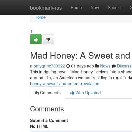
Home
bookmark-rss
Home
New
Submit
G
Home
1
Mad Honey: A Sweet and 
montyqrmc789322
61 days ago
News
Discuss
This intriguing novel, "Mad Honey," delves into a shad
around Lila, an American woman residing in rural Turk
honey-a-sweet-and-potent-revelation
Comments
Who Upvoted
Comments
Submit a Comment
No HTML