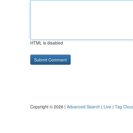
HTML is disabled
Copyright © 2026 |
Advanced Search
|
Live
|
Tag Clou