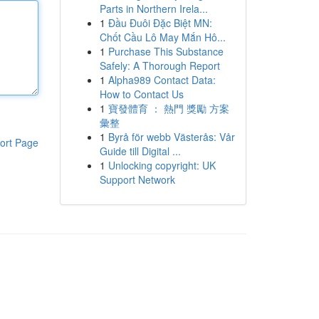
Parts in Northern Irela...
1
Đầu Đuôi Đặc Biệt MN:
Chốt Cầu Lô May Mắn Hô...
1
Purchase This Substance
Safely: A Thorough Report
1
Alpha989 Contact Data:
How to Contact Us
1
寶發體育 ： 熱門 獎勵 方案
彙整
1
Byrå för webb Västerås: Vår
ort Page
Guide till Digital ...
1
Unlocking copyright: UK
Support Network