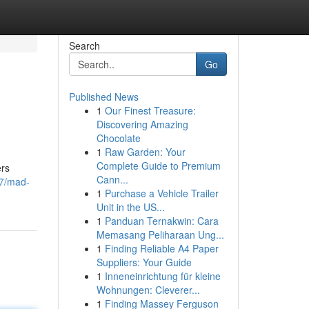
Search
Go
Published News
1
Our Finest Treasure:
Discovering Amazing
Chocolate
1
Raw Garden: Your
Complete Guide to Premium
ers
Cann...
37/mad-
1
Purchase a Vehicle Trailer
Unit in the US...
1
Panduan Ternakwin: Cara
Memasang Peliharaan Ung...
1
Finding Reliable A4 Paper
Suppliers: Your Guide
1
Inneneinrichtung für kleine
Wohnungen: Cleverer...
1
Finding Massey Ferguson