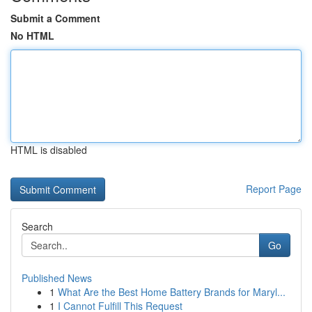
Submit a Comment
No HTML
HTML is disabled
Report Page
Search
Go
Published News
1
What Are the Best Home Battery Brands for Maryl...
1
I Cannot Fulfill This Request