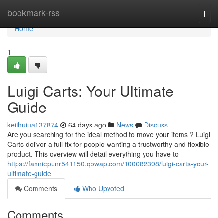
Home
bookmark-rss
Togg
navi
Home
1
Luigi Carts: Your Ultimate
Guide
keithuiua137874
64 days ago
News
Discuss
Are you searching for the ideal method to move your items ? Luigi
Carts deliver a full fix for people wanting a trustworthy and flexible
product. This overview will detail everything you have to
https://fanniepunr541150.qowap.com/100682398/luigi-carts-your-
ultimate-guide
Comments
Who Upvoted
Comments