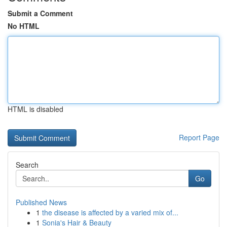
Submit a Comment
No HTML
HTML is disabled
Report Page
Search
Go
Published News
1
the disease is affected by a varied mix of...
1
Sonia's Hair & Beauty