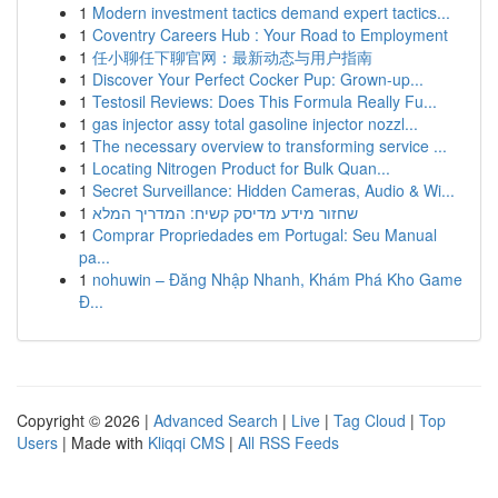
1
Modern investment tactics demand expert tactics...
1
Coventry Careers Hub : Your Road to Employment
1
任小聊任下聊官网：最新动态与用户指南
1
Discover Your Perfect Cocker Pup: Grown-up...
1
Testosil Reviews: Does This Formula Really Fu...
1
gas injector assy total gasoline injector nozzl...
1
The necessary overview to transforming service ...
1
Locating Nitrogen Product for Bulk Quan...
1
Secret Surveillance: Hidden Cameras, Audio & Wi...
1
שחזור מידע מדיסק קשיח: המדריך המלא
1
Comprar Propriedades em Portugal: Seu Manual
pa...
1
nohuwin – Đăng Nhập Nhanh, Khám Phá Kho Game
Đ...
Copyright © 2026 |
Advanced Search
|
Live
|
Tag Cloud
|
Top
Users
| Made with
Kliqqi CMS
|
All RSS Feeds