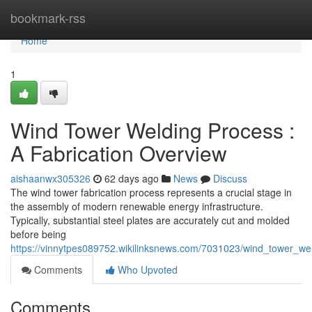
Home
bookmark-rss
Home
1
Wind Tower Welding Process :
A Fabrication Overview
aishaanwx305326
62 days ago
News
Discuss
The wind tower fabrication process represents a crucial stage in
the assembly of modern renewable energy infrastructure.
Typically, substantial steel plates are accurately cut and molded
before being
https://vinnytpes089752.wikilinksnews.com/7031023/wind_tower_we
Comments
Who Upvoted
Comments