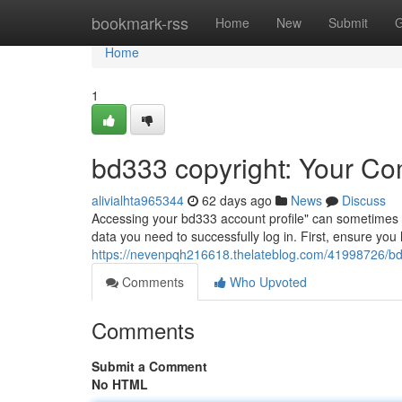
Home
bookmark-rss
Home
New
Submit
G
Home
1
bd333 copyright: Your Co
alivialhta965344
62 days ago
News
Discuss
Accessing your bd333 account profile" can sometimes be a
data you need to successfully log in. First, ensure y
https://nevenpqh216618.thelateblog.com/41998726/bd
Comments
Who Upvoted
Comments
Submit a Comment
No HTML