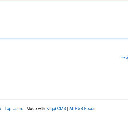
Rep
d
|
Top Users
| Made with
Kliqqi CMS
|
All RSS Feeds