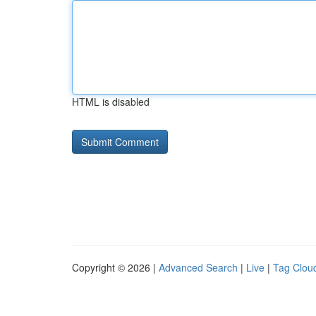
HTML is disabled
Copyright © 2026 |
Advanced Search
|
Live
|
Tag Clou