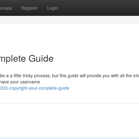
roups
Register
Login
mplete Guide
 a little tricky process, but this guide will provide you with all the in
ou have your username
333-copyright-your-complete-guide