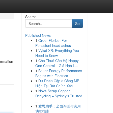
Search
Go
Published News
1
Order Fioricet For
Persistent head aches
1
Vykat XR: Everything You
Need to Know
1
Cho Thuê Căn Hộ Happy
formation
One Central – Giá Hợp L...
1
Better Energy Performance
Begins with Electrica...
1
Dự Đoán Cặp 3 Càng MB
Hiện Tại Rất Chính Xác
1
Nova Scrap Copper
Recycling – Sydney’s Trusted
...
1
爱思助手：全面评测与实用
功能指南