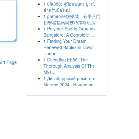
1
ufa888: คู่มือฉบับสมบูรณ์
สำหรับมือใหม่
1
gameone娛樂城：新手入門
初學者指南與技巧策略玩法
1
Polymer Sports Grounds
Bangalore: A Complete ...
1
Finding Your Dream
Renewed Babies in Down
Under
1
Decoding EE88: The
ort Page
Thorough Analysis Of The
Mys...
1
Дизайнерский ремонт в
Москве 2024 : Направле...