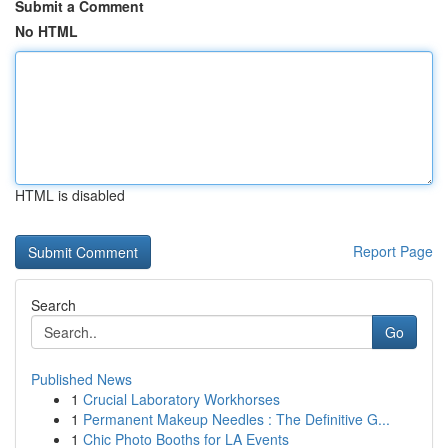
Submit a Comment
No HTML
HTML is disabled
Report Page
Search
Go
Published News
1
Crucial Laboratory Workhorses
1
Permanent Makeup Needles : The Definitive G...
1
Chic Photo Booths for LA Events