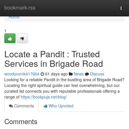
Home
bookmark-rss
Togg
navi
Home
1
Locate a Pandit : Trusted
Services in Brigade Road
woodyxxmk417664
61 days ago
News
Discuss
Looking for a reliable Pandit in the bustling area of Brigade Road?
Locating the right spiritual guide can feel overwhelming, but our
curated list connects you with reputable professionals offering a
range of
https://bookpuja.net/blog/
Comments
Who Upvoted
Comments