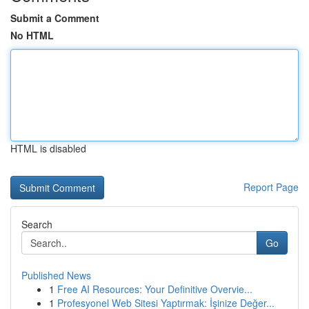
Submit a Comment
No HTML
HTML is disabled
Report Page
Search
Go
Published News
1
Free AI Resources: Your Definitive Overvie...
1
Profesyonel Web Sitesi Yaptırmak: İşinize Değer...