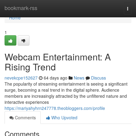
Home
bookmark-rss
Togg
navi
Home
1
Webcam Entertainment: A
Rising Trend
nevekcpe152627
64 days ago
News
Discuss
The popularity of streaming entertainment is seeing a significant
surge, becoming a real trend in the digital sphere. Audience
members are increasingly attracted by the unfiltered nature and
interactive experiences
https://mariyahyhrn247778.theobloggers.com/profile
Comments
Who Upvoted
Comments