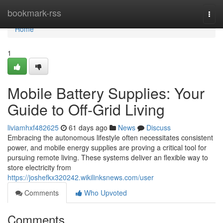
Home
bookmark-rss
Togg
navi
Home
1
Mobile Battery Supplies: Your
Guide to Off-Grid Living
liviamhxf482625
61 days ago
News
Discuss
Embracing the autonomous lifestyle often necessitates consistent
power, and mobile energy supplies are proving a critical tool for
pursuing remote living. These systems deliver an flexible way to
store electricity from
https://joshefkx320242.wikilinksnews.com/user
Comments
Who Upvoted
Comments