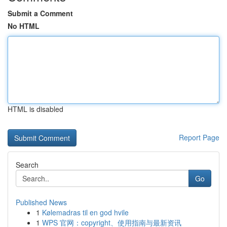
Submit a Comment
No HTML
HTML is disabled
Report Page
Search
Go
Published News
1
Kølemadras til en god hvile
1
WPS 官网：copyright、使用指南与最新资讯