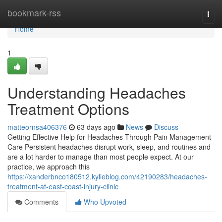
Home
bookmark-rss
Togg
navi
Home
1
Understanding Headaches
Treatment Options
matteornsa406376
63 days ago
News
Discuss
Getting Effective Help for Headaches Through Pain Management
Care Persistent headaches disrupt work, sleep, and routines and
are a lot harder to manage than most people expect. At our
practice, we approach this
https://xanderbnco180512.kylieblog.com/42190283/headaches-
treatment-at-east-coast-injury-clinic
Comments
Who Upvoted