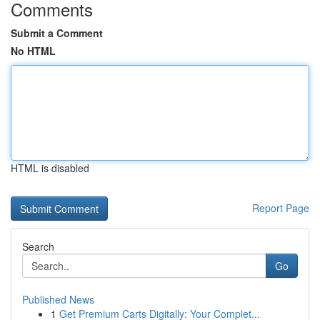
Comments
Submit a Comment
No HTML
HTML is disabled
Report Page
Search
Go
Published News
1
Get Premium Carts Digitally: Your Complet...