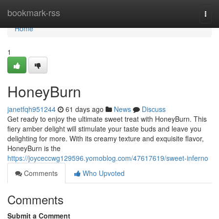
Home
bookmark-rss
Togg
navi
Home
1
HoneyBurn
janetfqh951244
61 days ago
News
Discuss
Get ready to enjoy the ultimate sweet treat with HoneyBurn. This
fiery amber delight will stimulate your taste buds and leave you
delighting for more. With its creamy texture and exquisite flavor,
HoneyBurn is the
https://joyceccwg129596.yomoblog.com/47617619/sweet-inferno
Comments
Who Upvoted
Comments
Submit a Comment