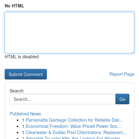
No HTML
HTML is disabled
Report Page
Search
Go
Published News
1
Parramatta Garbage Collection for Reliable Dail...
1
Economical Freedom: Value-Priced Power Sco...
1
Clearwater & Zodiac Pool Chlorinators: Replacem...
1
Adorable Tri-color Kitty Are Looking For Wonder...