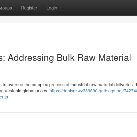
roups
Register
Login
s: Addressing Bulk Raw Material
s to oversee the complex process of industrial raw material deliveries.
ng unstable global prices,
https://denisgkwv339690.getblogs.net/74274
ents