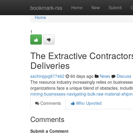
Home
bookmark-rss
Home
New
Submit
G
Home
1
The Extractive Contractor
Deliveries
sachinjypg877462
60 days ago
News
Discuss
The resource industry increasingly relies on businesse
organizations face a unique blend of obstacles, includi
mining-businesses-navigating-bulk-raw-material-shipm
Comments
Who Upvoted
Comments
Submit a Comment