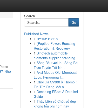
Search
Go
Published News
1
מוזיקת יהודיים
1
{Peptide Power: Boosting
Restoration & Recovery
1
Sinotech automobile
elements supplier branding ...
1
Sòng Bài 24club : Sòng Bài
 These
Trực Tuyến Tốt Nh...
871/the-
1
Aksi Modus Ojol Membuat
Lucu, Pengguna I...
1
Chọi Gà SV388 ở Thomo :
Tin Tức Đáng Mới &...
1
Decoding EE88: A Detailed
Guide
1
Thấy biên số Chốt số đẹp
không tốn phí hôm nay