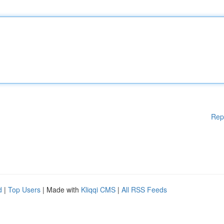
Rep
d
|
Top Users
| Made with
Kliqqi CMS
|
All RSS Feeds