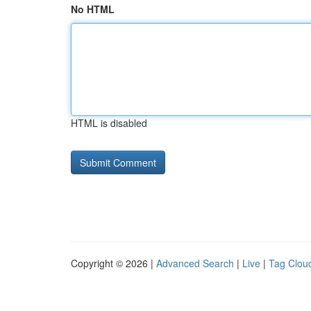
No HTML
HTML is disabled
Copyright © 2026 |
Advanced Search
|
Live
|
Tag Clou