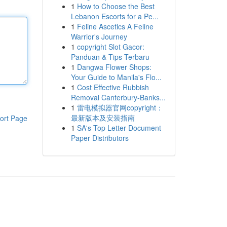
1
How to Choose the Best
Lebanon Escorts for a Pe...
1
Feline Ascetics A Feline
Warrior's Journey
1
copyright Slot Gacor:
Panduan & Tips Terbaru
1
Dangwa Flower Shops:
Your Guide to Manila's Flo...
1
Cost Effective Rubbish
Removal Canterbury-Banks...
1
雷电模拟器官网copyright：
最新版本及安装指南
ort Page
1
SA's Top Letter Document
Paper Distributors