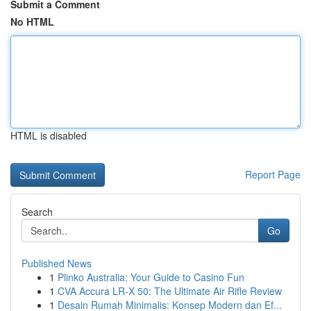
Submit a Comment
No HTML
HTML is disabled
Report Page
Search
Go
Published News
1
Plinko Australia: Your Guide to Casino Fun
1
CVA Accura LR-X 50: The Ultimate Air Rifle Review
1
Desain Rumah Minimalis: Konsep Modern dan Ef...