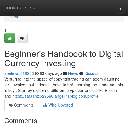
Home
bookmark-rss
Togg
navi
Home
1
Beginner's Handbook to Digital
Currency Investing
abelewol316953
63 days ago
News
Discuss
Venturing into the space of copyright trading can seem daunting
for newbies , but it doesn't have to be! Learning the fundamentals
is key . Start by exploring different cryptocurrencies like Bitcoin
and
https://safaanzj529560.angelinsblog.com/profile
Comments
Who Upvoted
Comments