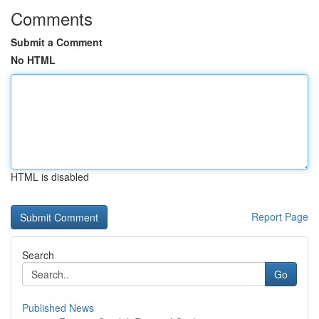
Comments
Submit a Comment
No HTML
HTML is disabled
Report Page
Search
Go
Published News