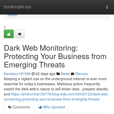
Home
bookmark-rss
Togg
navi
Home
1
Dark Web Monitoring:
Protecting Your Business from
Emerging Threats
kiaratoxx187358
62 days ago
News
Discuss
Keeping a vigilant eye on the underground internet is ever more
essential for today's businesses. Malicious actors frequently
exploit the dark web's nature to sell stolen data , prepare attacks,
and
https://arrancnhw150778.blog-kids.com/42053123/dark-web-
monitoring-protecting-your-business-from-emerging-threats
Comments
Who Upvoted