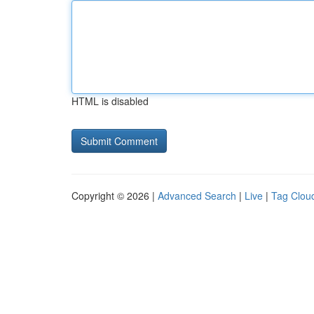
HTML is disabled
Copyright © 2026 |
Advanced Search
|
Live
|
Tag Clou