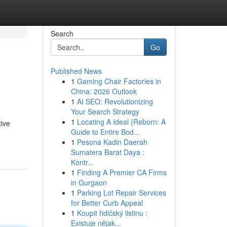
Search
Go
Published News
1
Gaming Chair Factories in
China: 2026 Outlook
1
AI SEO: Revolutionizing
Your Search Strategy
1
Locating A Ideal {Reborn: A
tive
Guide to Entire Bod...
1
Pesona Kadin Daerah
Sumatera Barat Daya :
Kontr...
1
Finding A Premier CA Firms
in Gurgaon
1
Parking Lot Repair Services
for Better Curb Appeal
1
Koupit řidičský listinu :
Existuje nějak...