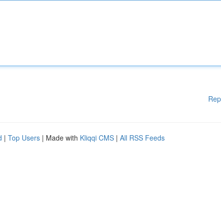
Rep
d
|
Top Users
| Made with
Kliqqi CMS
|
All RSS Feeds