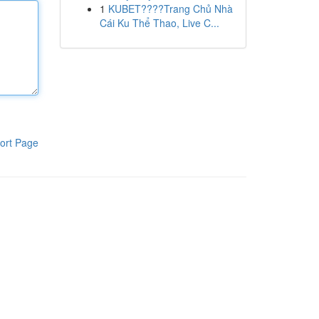
1
KUBET????️Trang Chủ Nhà
Cái Ku Thể Thao, Live C...
ort Page