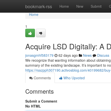
Home
bookmark-rss
Home
New
Submit
G
Home
1
Acquire LSD Digitally: A 
jonasgmhf583179
62 days ago
News
Discuss
We recognize that wanting information about obtaining
summary of the existing landscape. It’s important to not
https://rsazpph307190.activosblog.com/40199682/buy-a
Comments
Who Upvoted
Comments
Submit a Comment
No HTML