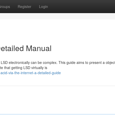
roups
Register
Login
Detailed Manual
 LSD electronically can be complex. This guide aims to present a objec
e that getting LSD virtually is
cid-via-the-internet-a-detailed-guide