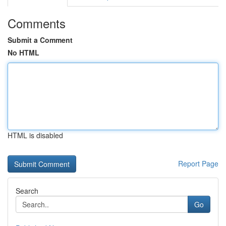
Comments
Submit a Comment
No HTML
HTML is disabled
Report Page
Search
Go