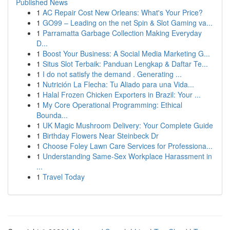
Published News
1
AC Repair Cost New Orleans: What's Your Price?
1
GO99 – Leading on the net Spin & Slot Gaming va...
1
Parramatta Garbage Collection Making Everyday
D...
1
Boost Your Business: A Social Media Marketing G...
1
Situs Slot Terbaik: Panduan Lengkap & Daftar Te...
1
I do not satisfy the demand . Generating ...
1
Nutrición La Flecha: Tu Aliado para una Vida...
1
Halal Frozen Chicken Exporters in Brazil: Your ...
1
My Core Operational Programming: Ethical
Bounda...
1
UK Magic Mushroom Delivery: Your Complete Guide
1
Birthday Flowers Near Steinbeck Dr
1
Choose Foley Lawn Care Services for Professiona...
1
Understanding Same-Sex Workplace Harassment in
...
1
Travel Today