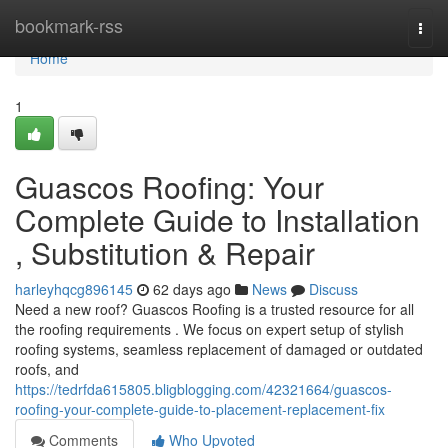
Home
bookmark-rss
Togg
navi
Home
1
Guascos Roofing: Your
Complete Guide to Installation
, Substitution & Repair
harleyhqcg896145
62 days ago
News
Discuss
Need a new roof? Guascos Roofing is a trusted resource for all
the roofing requirements . We focus on expert setup of stylish
roofing systems, seamless replacement of damaged or outdated
roofs, and
https://tedrfda615805.bligblogging.com/42321664/guascos-
roofing-your-complete-guide-to-placement-replacement-fix
Comments
Who Upvoted