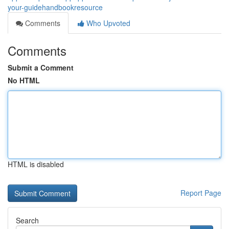
your-guidehandbookresource
Comments
Who Upvoted
Comments
Submit a Comment
No HTML
HTML is disabled
Report Page
Search