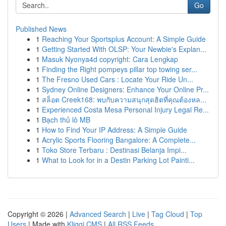
Go
Published News
1
Reaching Your Sportsplus Account: A Simple Guide
1
Getting Started With OLSP: Your Newbie's Explan...
1
Masuk Nyonya4d copyright: Cara Lengkap
1
Finding the Right pompeys pillar top towing ser...
1
The Fresno Used Cars : Locate Your Ride Un...
1
Sydney Online Designers: Enhance Your Online Pr...
1
สล็อต Creek168: พบกับความสนุกสุดฮิตที่คุณต้องหล...
1
Experienced Costa Mesa Personal Injury Legal Re...
1
Bạch thủ lô MB
1
How to Find Your IP Address: A Simple Guide
1
Acrylic Sports Flooring Bangalore: A Complete...
1
Toko Store Terbaru : Destinasi Belanja Impi...
1
What to Look for in a Destin Parking Lot Painti...
Copyright © 2026 |
Advanced Search
|
Live
|
Tag Cloud
|
Top
Users
| Made with
Kliqqi CMS
|
All RSS Feeds