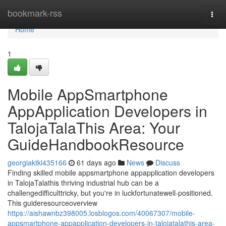
Home
bookmark-rss
Togg
navi
Home
1
Mobile AppSmartphone
AppApplication Developers in
TalojaTalaThis Area: Your
GuideHandbookResource
georgiaktkl435166
61 days ago
News
Discuss
Finding skilled mobile appsmartphone appapplication developers
in TalojaTalathis thriving industrial hub can be a
challengedifficulttricky, but you're in luckfortunatewell-positioned.
This guideresourceoverview
https://aishawnbz398005.losblogos.com/40067307/mobile-
appsmartphone-appapplication-developers-in-talojatalathis-area-