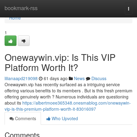
Home
bookmark-rss
Togg
navi
Home
1
Onewaywin.vip: Is This VIP
Platform Worth It?
lilianaapd219098
61 days ago
News
Discuss
Onewaywin.vip has recently surfaced as a intriguing service
offering various benefits to its members . But is this fresh premium
offering genuinely worth ? Numerous individuals are questioning
about its
https://albertmoee365348.onesmablog.com/onewaywin-
vip-is-this-premium-platform-worth-it-83016097
Comments
Who Upvoted
Comments