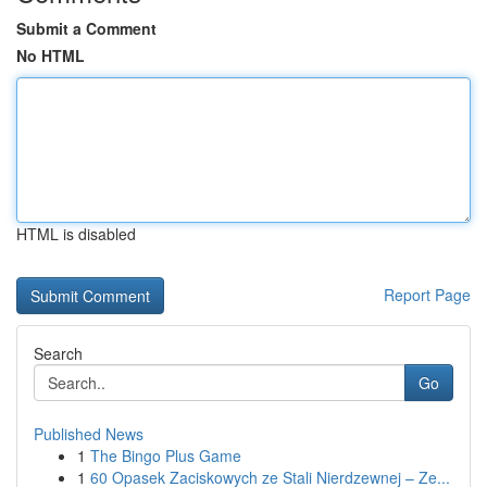
Submit a Comment
No HTML
HTML is disabled
Report Page
Search
Go
Published News
1
The Bingo Plus Game
1
60 Opasek Zaciskowych ze Stali Nierdzewnej – Ze...