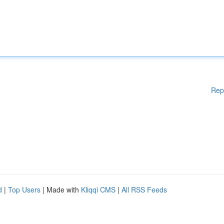
Rep
d
|
Top Users
| Made with
Kliqqi CMS
|
All RSS Feeds