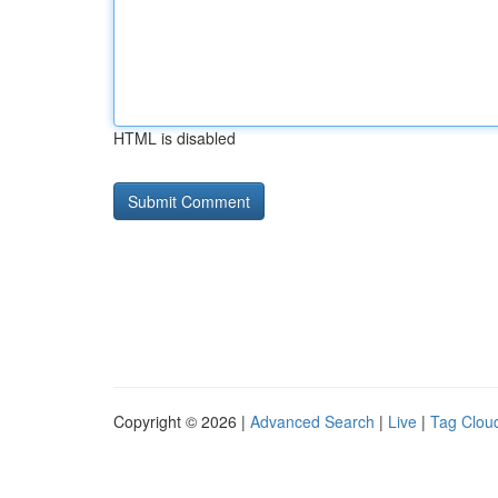
HTML is disabled
Copyright © 2026 |
Advanced Search
|
Live
|
Tag Clou