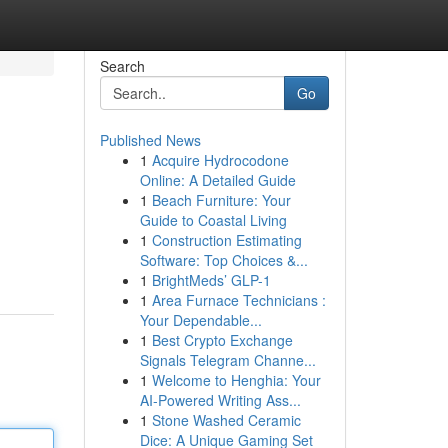
Search
Go
Published News
1
Acquire Hydrocodone
Online: A Detailed Guide
1
Beach Furniture: Your
Guide to Coastal Living
1
Construction Estimating
Software: Top Choices &...
1
BrightMeds’ GLP-1
1
Area Furnace Technicians :
Your Dependable...
1
Best Crypto Exchange
Signals Telegram Channe...
1
Welcome to Henghia: Your
AI-Powered Writing Ass...
1
Stone Washed Ceramic
Dice: A Unique Gaming Set