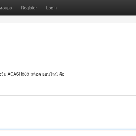
roups
Register
Login
ร์ม ACASH888 สล็อต ออนไลน์ คือ