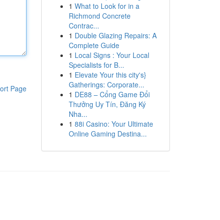
1
What to Look for in a
Richmond Concrete
Contrac...
1
Double Glazing Repairs: A
Complete Guide
1
Local Signs : Your Local
Specialists for B...
1
Elevate Your this city's}
Gatherings: Corporate...
ort Page
1
DE88 – Cổng Game Đổi
Thưởng Uy Tín, Đăng Ký
Nha...
1
88i Casino: Your Ultimate
Online Gaming Destina...