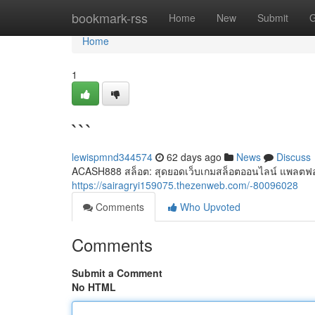
Home
bookmark-rss
Home
New
Submit
G
Home
1
```
lewispmnd344574
62 days ago
News
Discuss
ACASH888 สล็อต: สุดยอดเว็บเกมสล็อตออนไลน์ แพลตฟอ
https://sairagryi159075.thezenweb.com/-80096028
Comments
Who Upvoted
Comments
Submit a Comment
No HTML