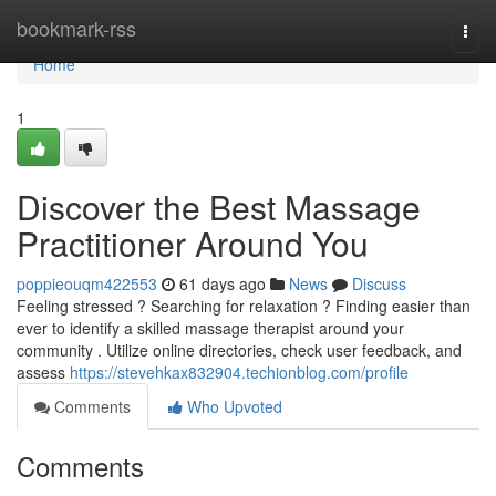
Home
bookmark-rss
Togg
navi
Home
1
Discover the Best Massage
Practitioner Around You
poppieouqm422553
61 days ago
News
Discuss
Feeling stressed ? Searching for relaxation ? Finding easier than
ever to identify a skilled massage therapist around your
community . Utilize online directories, check user feedback, and
assess
https://stevehkax832904.techionblog.com/profile
Comments
Who Upvoted
Comments