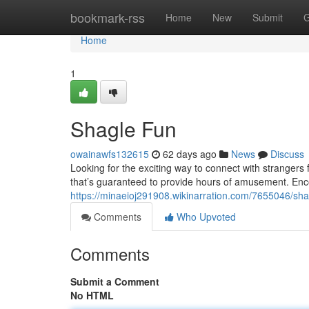
Home
bookmark-rss
Home
New
Submit
G
Home
1
Shagle Fun
owainawfs132615
62 days ago
News
Discuss
Looking for the exciting way to connect with strangers 
that’s guaranteed to provide hours of amusement. Enc
https://minaeioj291908.wikinarration.com/7655046/sh
Comments
Who Upvoted
Comments
Submit a Comment
No HTML