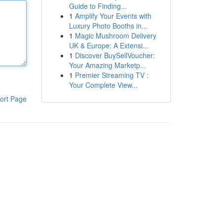
Guide to Finding...
1
Amplify Your Events with
Luxury Photo Booths in...
1
Magic Mushroom Delivery
UK & Europe: A Extensi...
1
Discover BuySellVoucher:
Your Amazing Marketp...
1
Premier Streaming TV :
Your Complete View...
ort Page