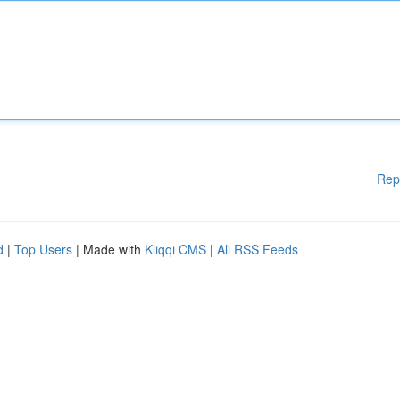
Rep
d
|
Top Users
| Made with
Kliqqi CMS
|
All RSS Feeds