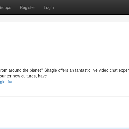
roups
Register
Login
from around the planet? Shagle offers an fantastic live video chat expe
ounter new cultures, have
agle_fun