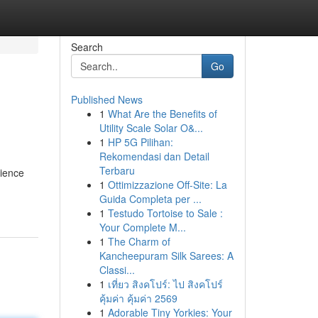
Search
Go
Published News
1
What Are the Benefits of
Utility Scale Solar O&...
1
HP 5G Pilihan:
Rekomendasi dan Detail
Terbaru
rience
1
Ottimizzazione Off-Site: La
Guida Completa per ...
1
Testudo Tortoise to Sale :
Your Complete M...
1
The Charm of
Kancheepuram Silk Sarees: A
Classi...
1
เที่ยว สิงคโปร์: ไป สิงคโปร์
คุ้มค่า คุ้มค่า 2569
1
Adorable Tiny Yorkies: Your