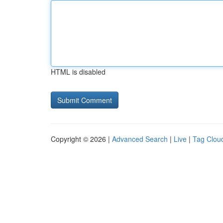
HTML is disabled
Copyright © 2026 |
Advanced Search
|
Live
|
Tag Clou